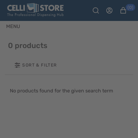
(0)
MENU
0 products
SORT & FILTER
No products found for the given search term