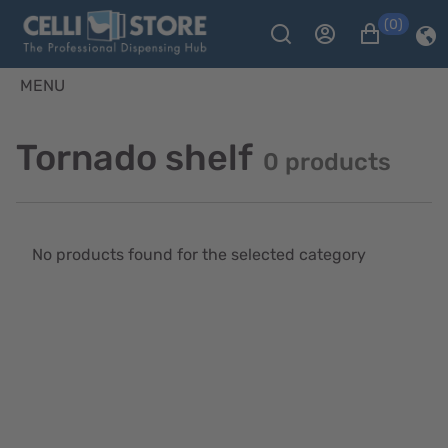
(0)
MENU
Tornado shelf
0 products
No products found for the selected category