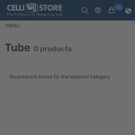
(0)
MENU
Tube
0 products
No products found for the selected category