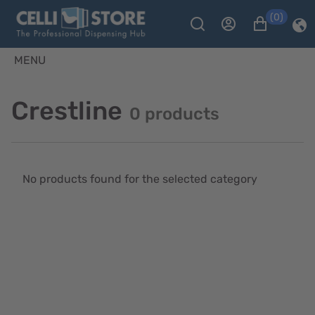
(0)
MENU
Crestline
0 products
No products found for the selected category