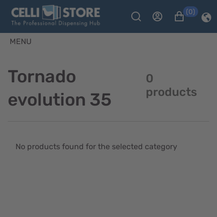
(0)
MENU
Tornado
0
products
evolution 35
No products found for the selected category