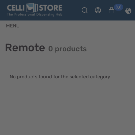
(0)
MENU
Remote
0 products
No products found for the selected category