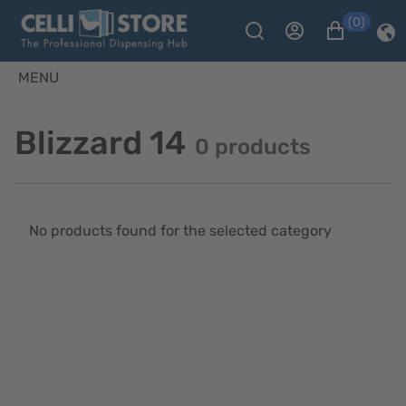
(0)
MENU
Blizzard 14
0 products
No products found for the selected category