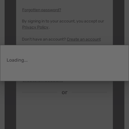
right by our employees, community, and planet.
By joining our Business Partner program you
Forgotten password?
will gain access to our extended product
catalog and special partner-only pricing.
By signing in to your account, you accept our
Privacy Policy
.
Have questions?
Contact us
Don't have an account?
Create an account
SIGN IN
Loading...
Heading
Create an account
or