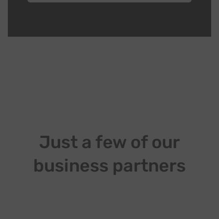
Just a few of our
business partners