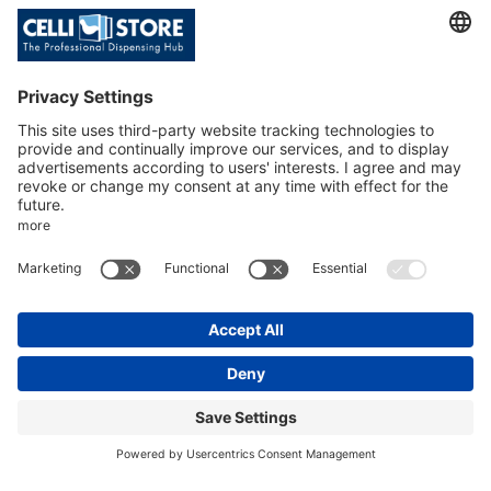
uncompromised
quality. Our
customers love the
value and know they
are buying quality
gear that lasts.
Senior Vice President
Mike Hill