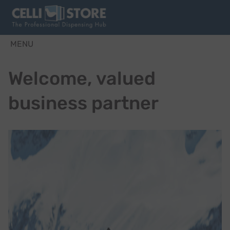
MENU
Welcome, valued
business partner