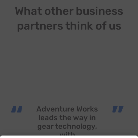
What other business
partners think of us
“
”
Adventure Works
leads the way in
gear technology,
with