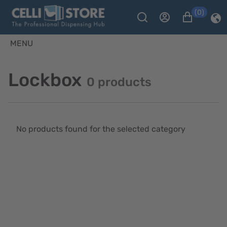
(0)
MENU
Lockbox
0 products
No products found for the selected category