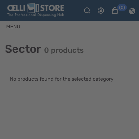
(0)
MENU
Sector
0 products
No products found for the selected category