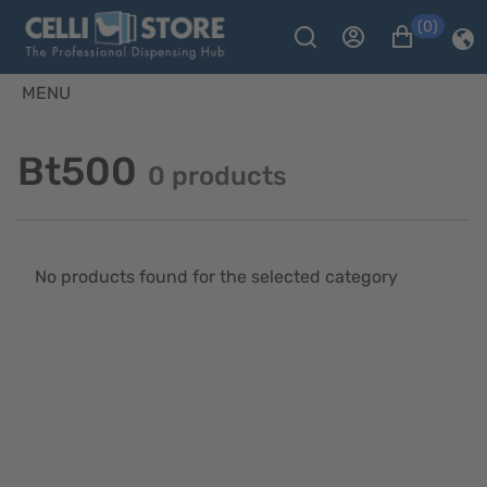
(0)
MENU
Bt500
0 products
No products found for the selected category