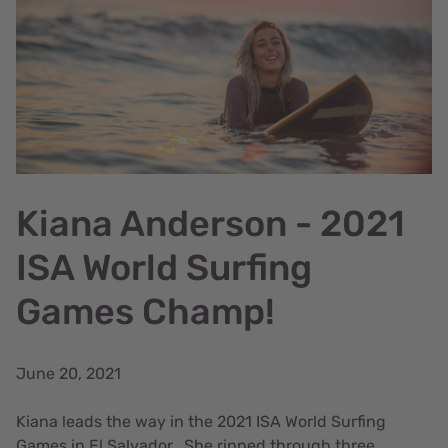
Kiana Anderson - 2021
ISA World Surfing
Games Champ!
June 20, 2021
Kiana leads the way in the 2021 ISA World Surfing
Games in El Salvador. She ripped through three