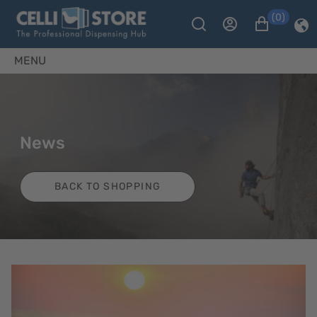
(0)
MENU
News
BACK TO SHOPPING