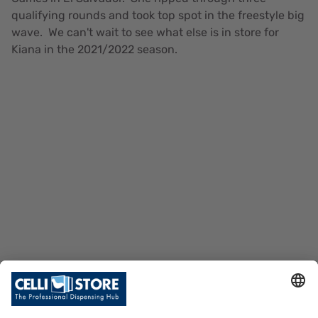
qualifying rounds and took top spot in the freestyle big
wave. We can't wait to see what else is in store for
Kiana in the 2021/2022 season.