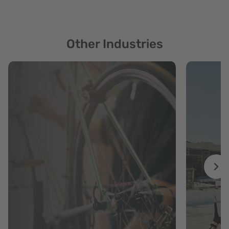
Other Industries