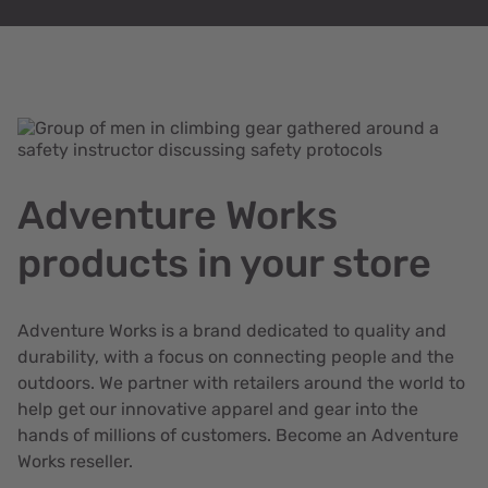
Adventure Works
products in your store
Adventure Works is a brand dedicated to quality and
durability, with a focus on connecting people and the
outdoors. We partner with retailers around the world to
help get our innovative apparel and gear into the
hands of millions of customers. Become an Adventure
Works reseller.