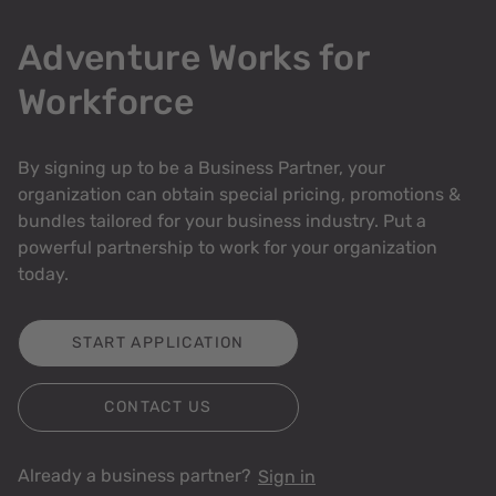
Adventure Works for
Workforce
By signing up to be a Business Partner, your
organization can obtain special pricing, promotions &
bundles tailored for your business industry. Put a
powerful partnership to work for your organization
today.
START APPLICATION
CONTACT US
Already a business partner?
Sign in