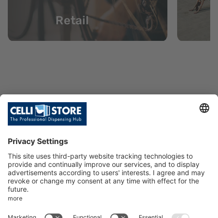
Retail