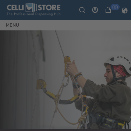
(0)
MENU