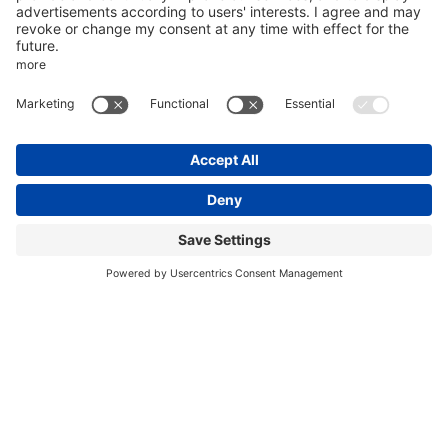
CREATE AN ACCOUNT