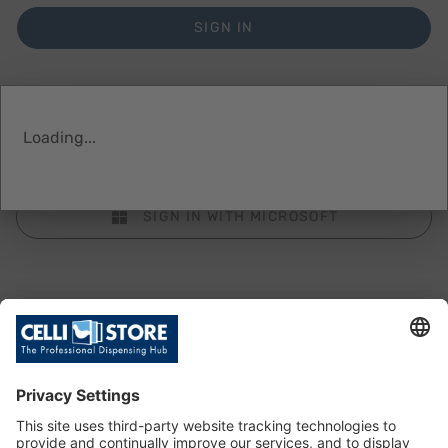
SIGN IN
Loading...
SIGN IN WITH FACEBOOK
SIGN IN WITH MICROSOFT
Don’t have an account?
Create an account with us to track your orders and
save your favourites to the Wishlist.