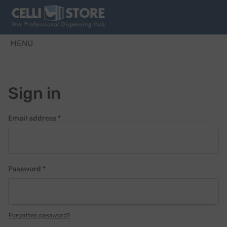
MENU
Sign in
Email address *
Password *
Forgotten password?