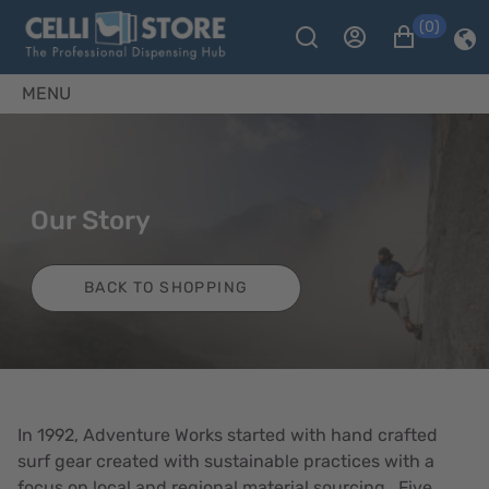
(0)
MENU
Our Story
BACK TO SHOPPING
In 1992, Adventure Works started with hand crafted
surf gear created with sustainable practices with a
focus on local and regional material sourcing. Five