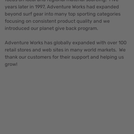
years later in 1997, Adventure Works had expanded
beyond surf gear into many top sporting categories
focusing on consistent product quality and we
introduced our planet give back program.
Adventure Works has globally expanded with over 100
retail stores and web sites in many world markets. We
thank our customers for their support and helping us
grow!