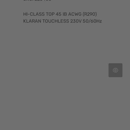
HI-CLASS TOP 45 IB ACWG (R290)
KLARAN TOUCHLESS 230V 50/60Hz