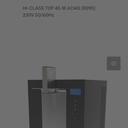
HI-CLASS TOP 45 IB ACWG (R290)
230V 50/60Hz