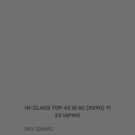
HI-CLASS TOP 45 IB AC (R290) 11
5V IAPMO
SKU: 226652