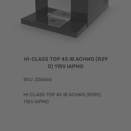
HI-CLASS TOP 45 IB ACHWG (R29
0) 115V IAPMO
SKU: 226660
HI-CLASS TOP 45 IB ACHWG (R290)
115V IAPMO