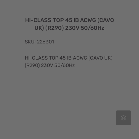
HI-CLASS TOP 45 IB ACWG (CAVO
UK) (R290) 230V 50/60Hz
SKU: 226301
HI-CLASS TOP 45 IB ACWG (CAVO UK)
(R290) 230V 50/60Hz