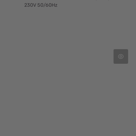
230V 50/60Hz