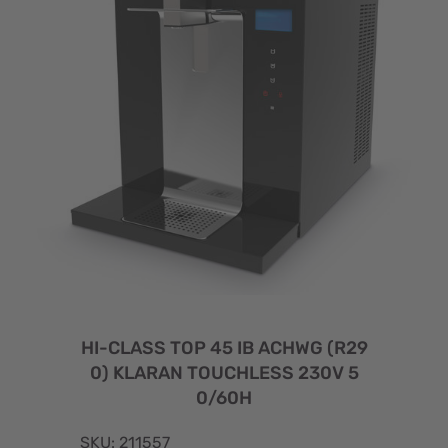
HI-CLASS TOP 45 IB ACHWG (R29
0) KLARAN TOUCHLESS 230V 5
0/60H
SKU: 211557