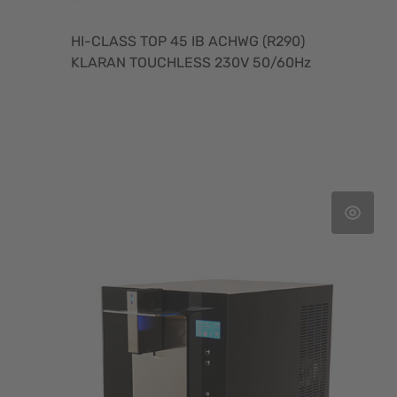
HI-CLASS TOP 45 IB ACHWG (R290)
KLARAN TOUCHLESS 230V 50/60Hz