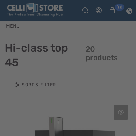
(0)
MENU
Hi-class top
20
products
45
SORT & FILTER