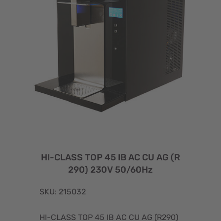
HI-CLASS TOP 45 IB AC CU AG (R
290) 230V 50/60Hz
SKU: 215032
HI-CLASS TOP 45 IB AC CU AG (R290)