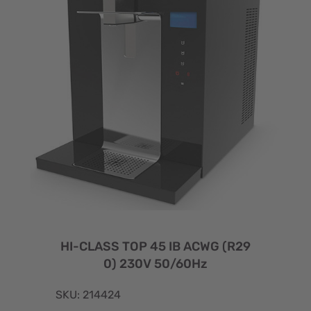
HI-CLASS TOP 45 IB ACWG (R29
0) 230V 50/60Hz
SKU: 214424