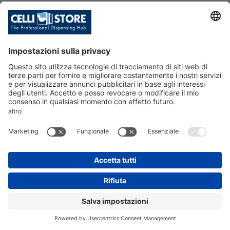
HI-CLASS TOP 45 IB ACWG UV LE
D KL (R290) 115V IAPMO
SKU: 226666