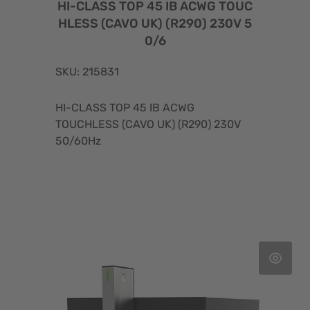
HI-CLASS TOP 45 IB ACWG TOUC
HLESS (CAVO UK) (R290) 230V 5
0/6
SKU: 215831
HI-CLASS TOP 45 IB ACWG
TOUCHLESS (CAVO UK) (R290) 230V
50/60Hz