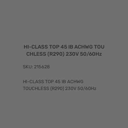
HI-CLASS TOP 45 IB ACHWG TOU
CHLESS (R290) 230V 50/60Hz
SKU: 215628
HI-CLASS TOP 45 IB ACHWG
TOUCHLESS (R290) 230V 50/60Hz