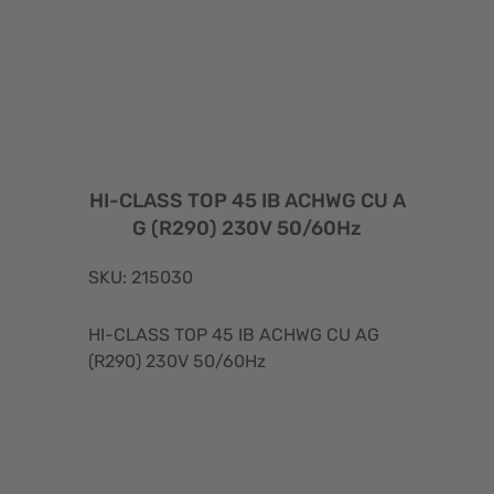
HI-CLASS TOP 45 IB ACHWG CU A
G (R290) 230V 50/60Hz
SKU: 215030
HI-CLASS TOP 45 IB ACHWG CU AG
(R290) 230V 50/60Hz