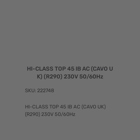
HI-CLASS TOP 45 IB AC (CAVO U
K) (R290) 230V 50/60Hz
SKU: 222748
HI-CLASS TOP 45 IB AC (CAVO UK)
(R290) 230V 50/60Hz