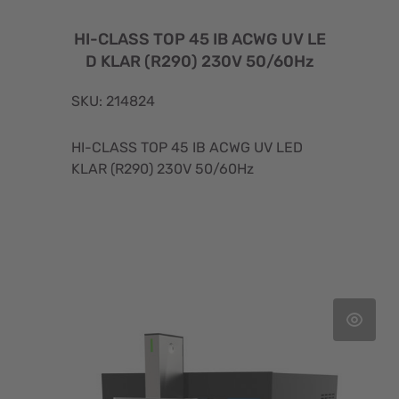
HI-CLASS TOP 45 IB ACWG UV LE
D KLAR (R290) 230V 50/60Hz
SKU: 214824
HI-CLASS TOP 45 IB ACWG UV LED
KLAR (R290) 230V 50/60Hz