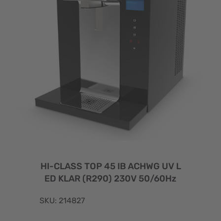
HI-CLASS TOP 45 IB ACHWG UV L
ED KLAR (R290) 230V 50/60Hz
SKU: 214827