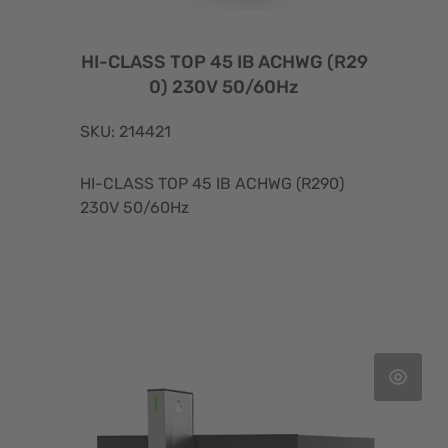
HI-CLASS TOP 45 IB ACHWG (R29
0) 230V 50/60Hz
SKU: 214421
HI-CLASS TOP 45 IB ACHWG (R290)
230V 50/60Hz