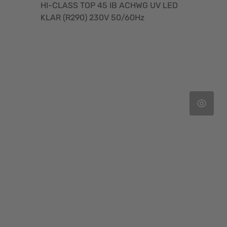
HI-CLASS TOP 45 IB ACHWG UV LED
KLAR (R290) 230V 50/60Hz