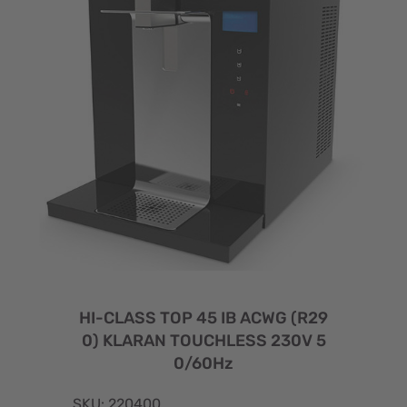
HI-CLASS TOP 45 IB ACWG (R29
0) KLARAN TOUCHLESS 230V 5
0/60Hz
SKU: 220400