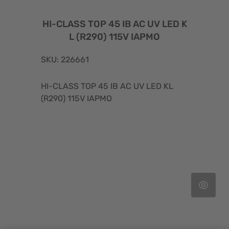
HI-CLASS TOP 45 IB AC UV LED K
L (R290) 115V IAPMO
SKU: 226661
HI-CLASS TOP 45 IB AC UV LED KL
(R290) 115V IAPMO