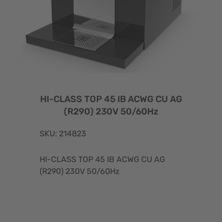
HI-CLASS TOP 45 IB ACWG CU AG
(R290) 230V 50/60Hz
SKU: 214823
HI-CLASS TOP 45 IB ACWG CU AG
(R290) 230V 50/60Hz