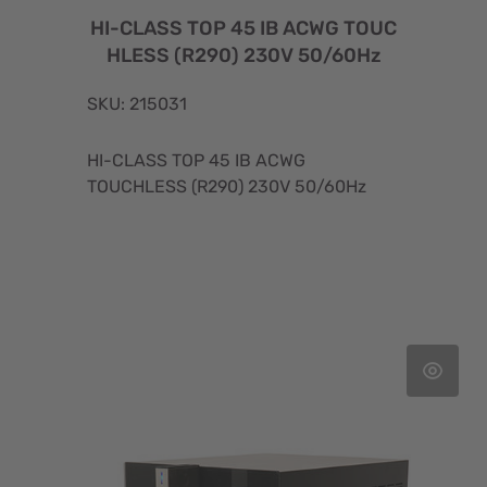
HI-CLASS TOP 45 IB ACWG TOUC
HLESS (R290) 230V 50/60Hz
SKU: 215031
HI-CLASS TOP 45 IB ACWG
TOUCHLESS (R290) 230V 50/60Hz