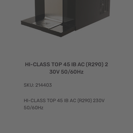
HI-CLASS TOP 45 IB AC (R290) 2
30V 50/60Hz
SKU: 214403
HI-CLASS TOP 45 IB AC (R290) 230V
50/60Hz