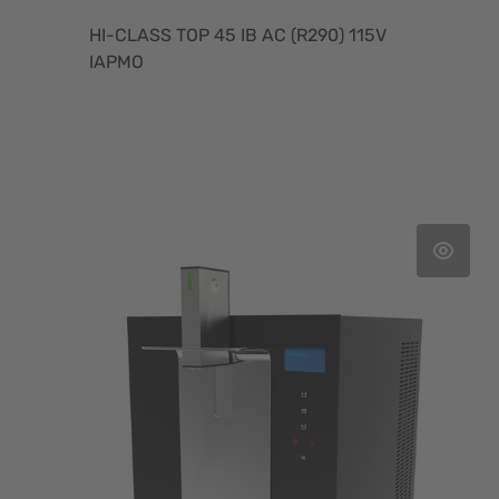
HI-CLASS TOP 45 IB AC (R290) 115V
IAPMO