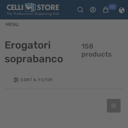
(0)
MENU
Erogatori
158
products
soprabanco
SORT & FILTER