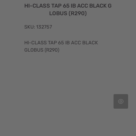
HI-CLASS TAP 65 IB ACC BLACK G
LOBUS (R290)
SKU: 132757
HI-CLASS TAP 65 IB ACC BLACK
GLOBUS (R290)