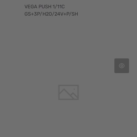
VEGA PUSH 1/11C
GS+3P/H2O/24V+P/SH