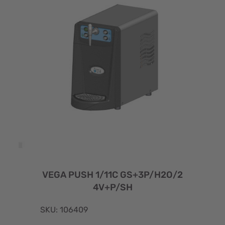
VEGA PUSH 1/11C GS+3P/H2O/2
4V+P/SH
SKU: 106409