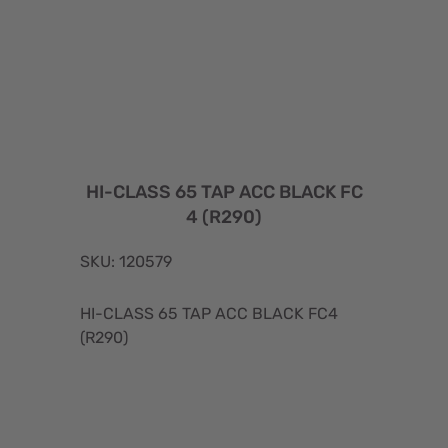
HI-CLASS 65 TAP ACC BLACK FC
4 (R290)
SKU: 120579
HI-CLASS 65 TAP ACC BLACK FC4
(R290)