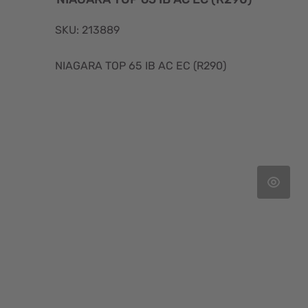
SKU: 213889
NIAGARA TOP 65 IB AC EC (R290)