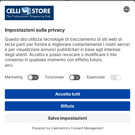
SKU: 213906
NIAGARA TOP 65 IB C CU 2E (R290)