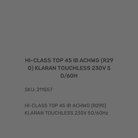
HI-CLASS TOP 45 IB ACHWG (R29
0) KLARAN TOUCHLESS 230V 5
0/60H
SKU: 211557
HI-CLASS TOP 45 IB ACHWG (R290)
KLARAN TOUCHLESS 230V 50/60Hz