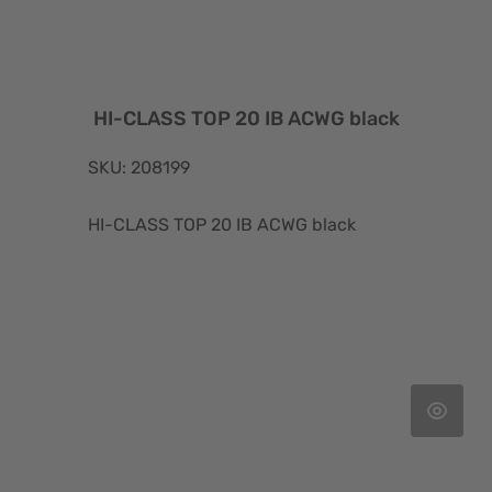
HI-CLASS TOP 20 IB ACWG black
SKU: 208199
HI-CLASS TOP 20 IB ACWG black