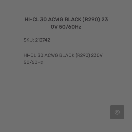
HI-CL 30 ACWG BLACK (R290) 23
0V 50/60Hz
SKU: 212742
HI-CL 30 ACWG BLACK (R290) 230V
50/60Hz