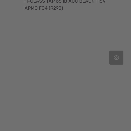
HI-CLASS TAP 65 IB ACC BLACK 115V
IAPMO FC4 (R290)