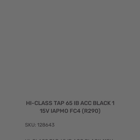
HI-CLASS TAP 65 IB ACC BLACK 1
15V IAPMO FC4 (R290)
SKU: 128643