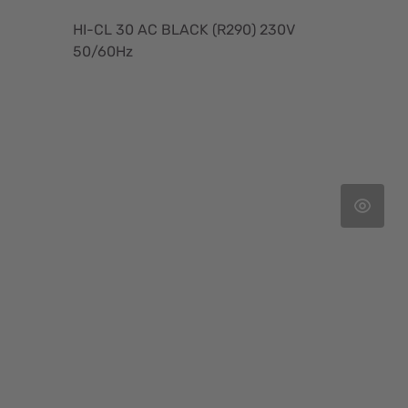
HI-CL 30 AC BLACK (R290) 230V
50/60Hz