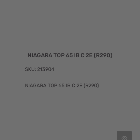
NIAGARA TOP 65 IB C 2E (R290)
SKU: 213904
NIAGARA TOP 65 IB C 2E (R290)