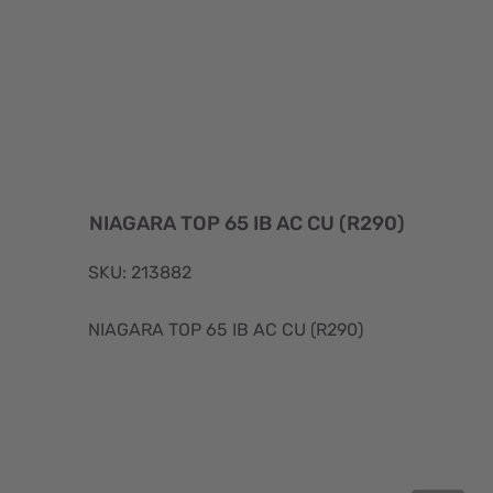
NIAGARA TOP 65 IB AC CU (R290)
SKU: 213882
NIAGARA TOP 65 IB AC CU (R290)