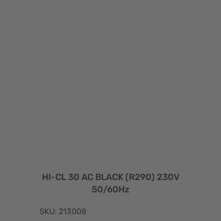
HI-CL 30 AC BLACK (R290) 230V
50/60Hz
SKU: 213008