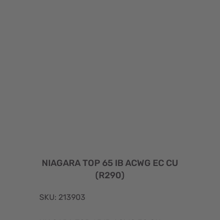
NIAGARA TOP 65 IB ACWG EC CU
(R290)
SKU: 213903