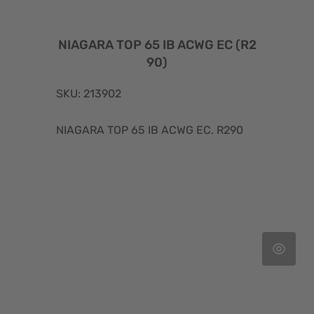
NIAGARA TOP 65 IB ACWG EC (R2
90)
SKU: 213902
NIAGARA TOP 65 IB ACWG EC. R290