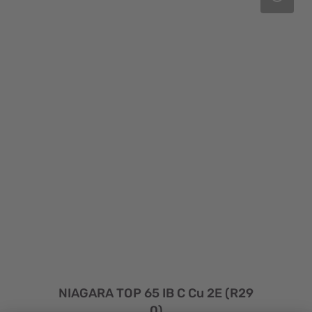
NIAGARA TOP 65 IB C Cu 2E (R29
0)