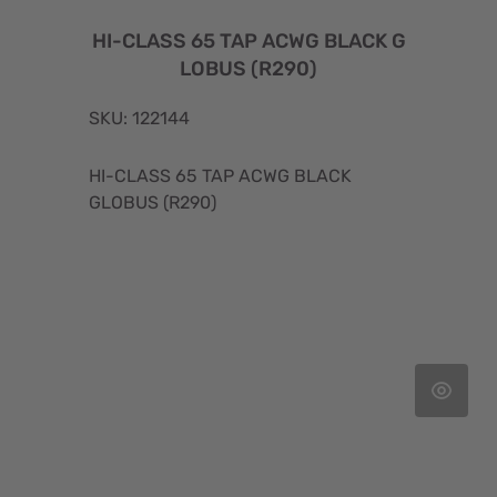
HI-CLASS 65 TAP ACWG BLACK G
LOBUS (R290)
SKU: 122144
HI-CLASS 65 TAP ACWG BLACK
GLOBUS (R290)