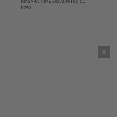
NIAGARA TOP 65 IB ACWG EC CU.
R290