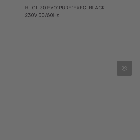
HI-CL 30 EVO"PURE"EXEC. BLACK
230V 50/60Hz