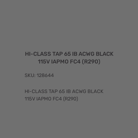
HI-CLASS TAP 65 IB ACWG BLACK
115V IAPMO FC4 (R290)
SKU: 128644
HI-CLASS TAP 65 IB ACWG BLACK
115V IAPMO FC4 (R290)