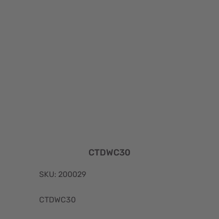
CTDWC30
SKU: 200029
CTDWC30