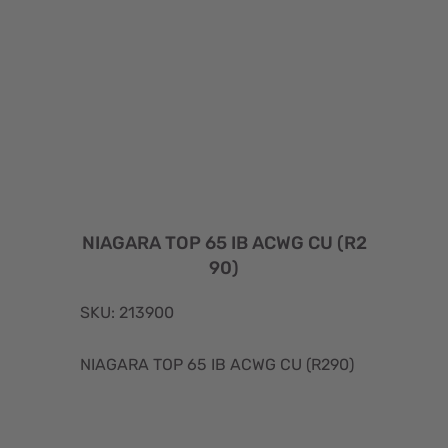
NIAGARA TOP 65 IB ACWG CU (R2
90)
SKU: 213900
NIAGARA TOP 65 IB ACWG CU (R290)