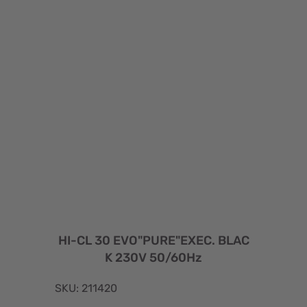
HI-CL 30 EVO"PURE"EXEC. BLAC
K 230V 50/60Hz
SKU: 211420