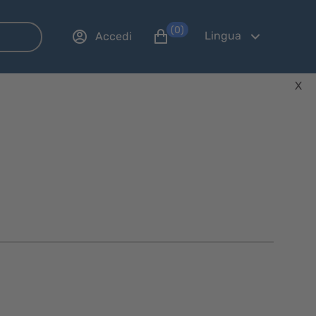
(0)
Lingua
Accedi
X