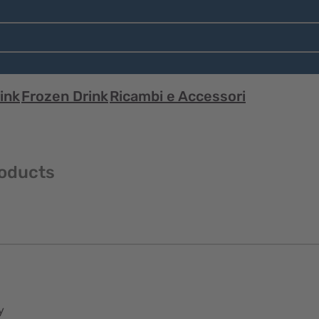
ink
Frozen Drink
Ricambi e Accessori
roducts
y