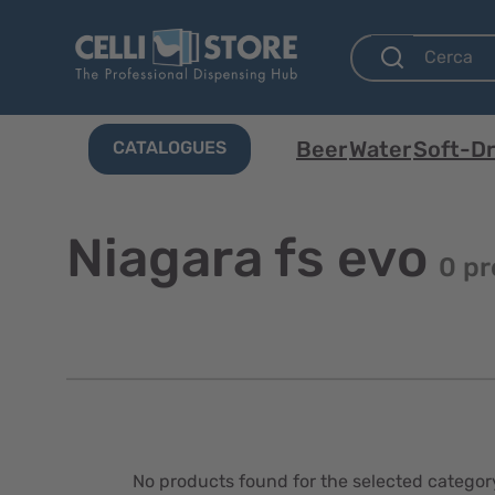
Beer
Water
Soft-Dr
CATALOGUES
Niagara fs evo
0 p
No products found for the selected categor