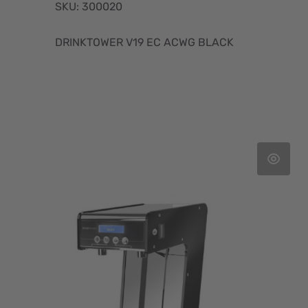
SKU: 300020
DRINKTOWER V19 EC ACWG BLACK