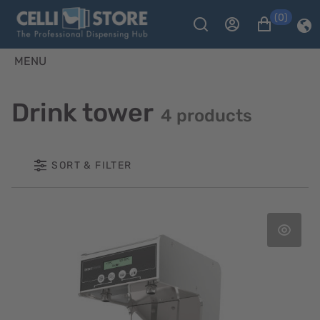
(0)
MENU
Drink tower
4 products
SORT & FILTER