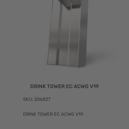
DRINK TOWER EC ACWG V19
SKU: 206827
DRINK TOWER EC ACWG V19