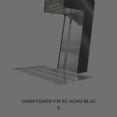
DRINKTOWER V19 EC ACWG BLAC
K