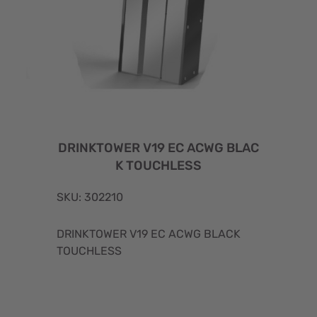
DRINKTOWER V19 EC ACWG BLAC
K TOUCHLESS
SKU: 302210
DRINKTOWER V19 EC ACWG BLACK
TOUCHLESS