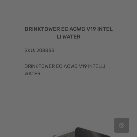
DRINKTOWER EC ACWG V19 INTEL
LI WATER
SKU: 208888
DRINKTOWER EC ACWG V19 INTELLI
WATER