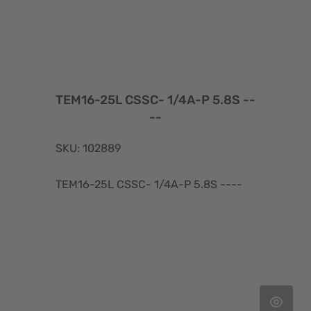
TEM16-25L CSSC- 1/4A-P 5.8S --
--
SKU: 102889
TEM16-25L CSSC- 1/4A-P 5.8S ----