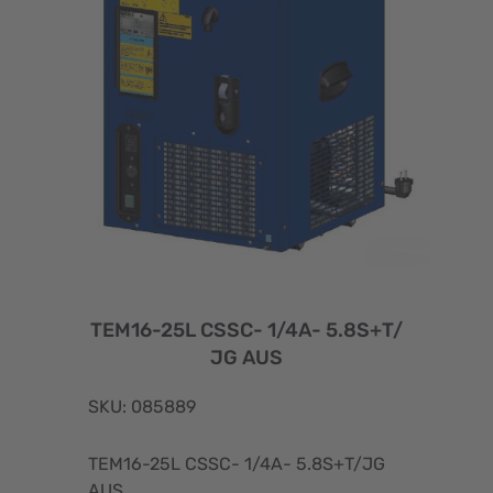
TEM16-25L CSSC- 1/4A- 5.8S+T/
JG AUS
SKU: 085889
TEM16-25L CSSC- 1/4A- 5.8S+T/JG
AUS