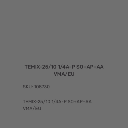
TEMIX-25/10 1/4A-P SO+AP+AA
VMA/EU
SKU: 108730
TEMIX-25/10 1/4A-P SO+AP+AA
VMA/EU