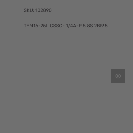
SKU: 102890
TEM16-25L CSSC- 1/4A-P 5.8S 2BI9.5