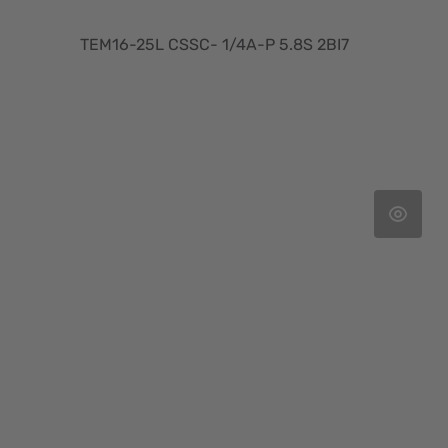
TEM16-25L CSSC- 1/4A-P 5.8S 2BI7