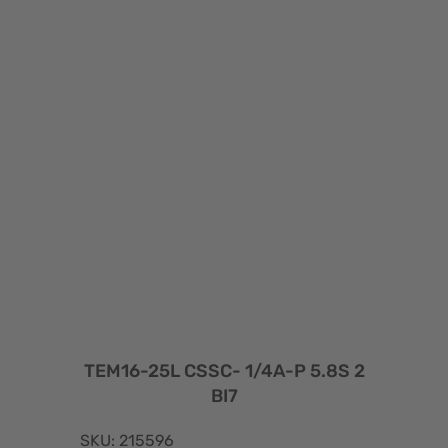
TEM16-25L CSSC- 1/4A-P 5.8S 2
BI7
SKU: 215596