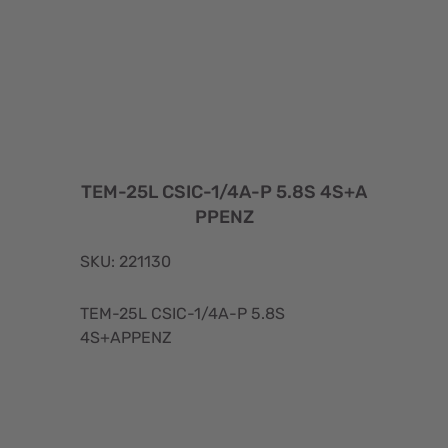
TEM-25L CSIC-1/4A-P 5.8S 4S+A
PPENZ
SKU: 221130
TEM-25L CSIC-1/4A-P 5.8S
4S+APPENZ