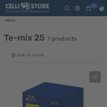
(0)
MENU
Te-mix 25
7 products
SORT & FILTER