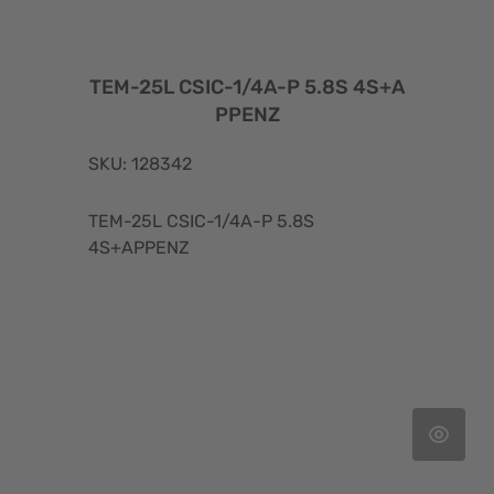
TEM-25L CSIC-1/4A-P 5.8S 4S+A
PPENZ
SKU: 128342
TEM-25L CSIC-1/4A-P 5.8S
4S+APPENZ