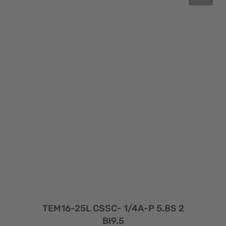
TEM16-25L CSSC- 1/4A-P 5.8S 2
BI9.5