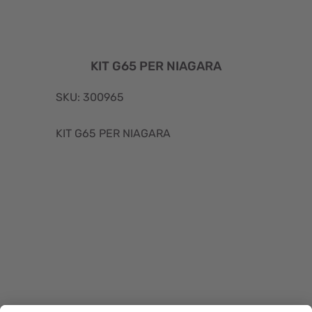
KIT G65 PER NIAGARA
SKU: 300965
KIT G65 PER NIAGARA