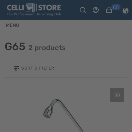
(0)
MENU
G65
2 products
SORT & FILTER