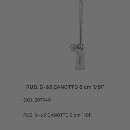
RUB. G-65 CANOTTO 8 cm 1/8F
SKU: 207940
RUB. G-65 CANOTTO 8 cm 1/8F