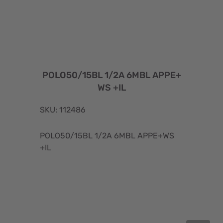
POLO50/15BL 1/2A 6MBL APPE+
WS +IL
SKU: 112486
POLO50/15BL 1/2A 6MBL APPE+WS
+IL