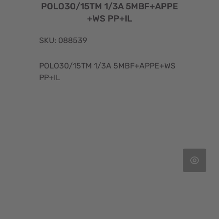
POLO30/15TM 1/3A 5MBF+APPE
+WS PP+IL
SKU: 088539
POLO30/15TM 1/3A 5MBF+APPE+WS
PP+IL