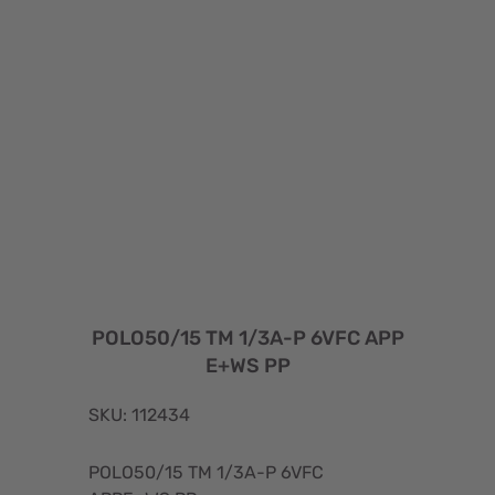
POLO50/15 TM 1/3A-P 6VFC APP
E+WS PP
SKU: 112434
POLO50/15 TM 1/3A-P 6VFC