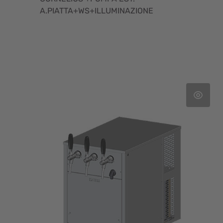
A.PIATTA+WS+ILLUMINAZIONE