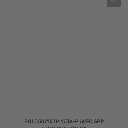
POLO50/15TM 1/3A-P 6VFC APP