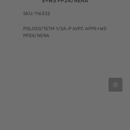
E+WS PP24/NERA
SKU: 116332
POLO50/15TM 1/3A-P 6VFC APPE+WS
PP24/NERA