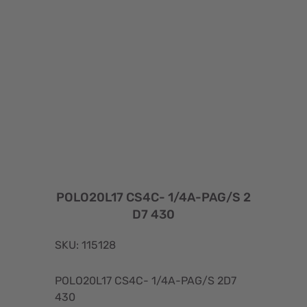
POLO20L17 CS4C- 1/4A-PAG/S 2
D7 430
SKU: 115128
POLO20L17 CS4C- 1/4A-PAG/S 2D7
430