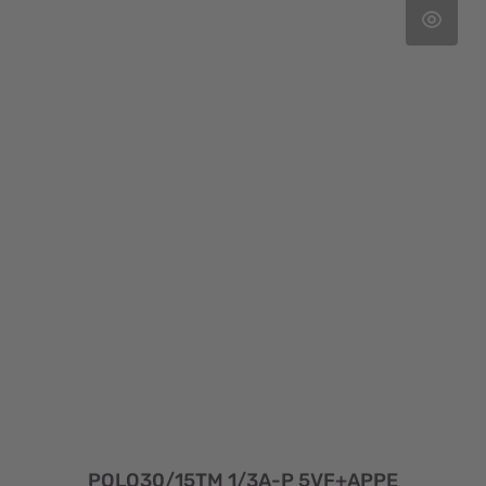
POLO30/15TM 1/3A-P 5VF+APPE