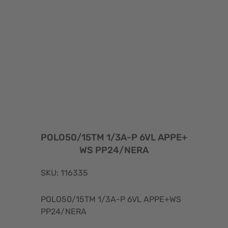
POLO50/15TM 1/3A-P 6VL APPE+
WS PP24/NERA
SKU: 116335
POLO50/15TM 1/3A-P 6VL APPE+WS
PP24/NERA