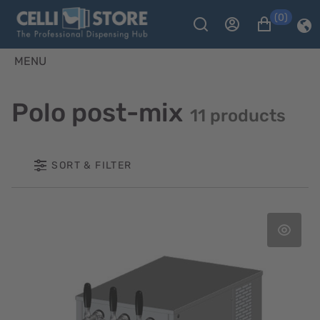
(0)
MENU
Polo post-mix
11 products
SORT & FILTER