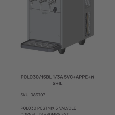
POLO30/15BL 1/3A 5VC+APPE+W
S+IL
SKU: 083707
POLO30 POSTMIX 5 VALVOLE
CORNELIUS +POMPA EST.