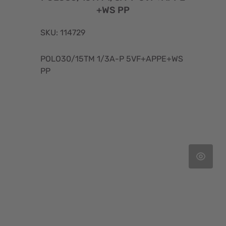
+WS PP
SKU: 114729
POLO30/15TM 1/3A-P 5VF+APPE+WS
PP