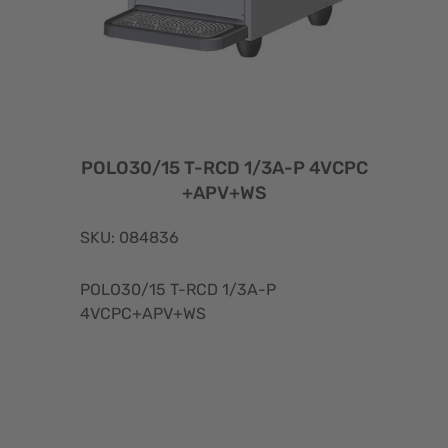
POLO30/15 T-RCD 1/3A-P 4VCPC
+APV+WS
SKU: 084836
POLO30/15 T-RCD 1/3A-P
4VCPC+APV+WS