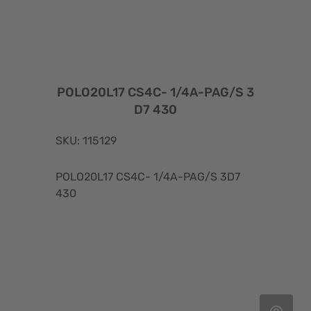
POLO20L17 CS4C- 1/4A-PAG/S 3
D7 430
SKU: 115129
POLO20L17 CS4C- 1/4A-PAG/S 3D7
430