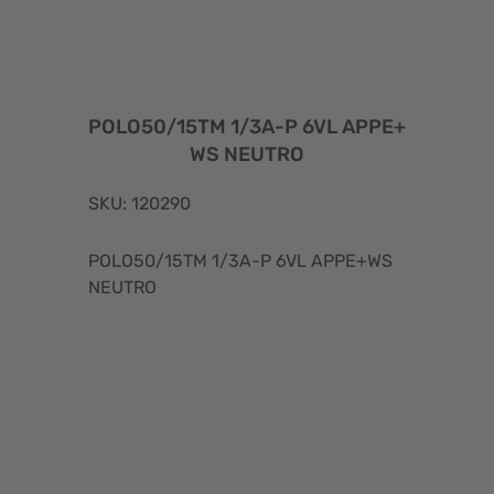
POLO50/15TM 1/3A-P 6VL APPE+
WS NEUTRO
SKU: 120290
POLO50/15TM 1/3A-P 6VL APPE+WS
NEUTRO