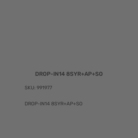
DROP-IN14 8SYR+AP+SO
SKU: 991977
DROP-IN14 8SYR+AP+SO