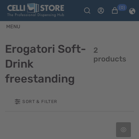
(0)
MENU
Erogatori Soft-
2
products
Drink
freestanding
SORT & FILTER