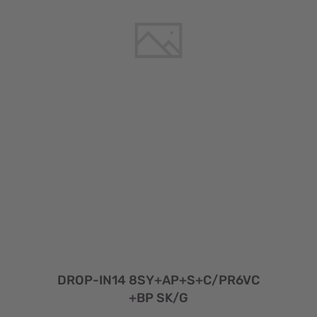
DROP-IN14 8SY+AP+S+C/PR6VC
+BP SK/G