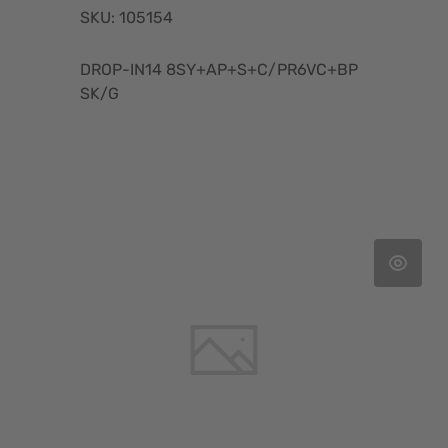
SKU: 105154
DROP-IN14 8SY+AP+S+C/PR6VC+BP
SK/G