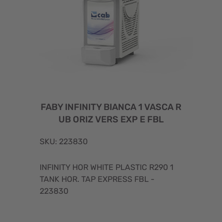
FABY INFINITY BIANCA 1 VASCA R
UB ORIZ VERS EXP E FBL
SKU: 223830
INFINITY HOR WHITE PLASTIC R290 1
TANK HOR. TAP EXPRESS FBL -
223830