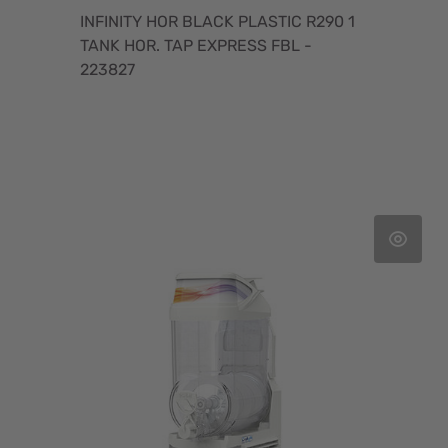
INFINITY HOR BLACK PLASTIC R290 1
TANK HOR. TAP EXPRESS FBL -
223827