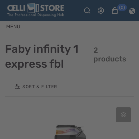
(0)
MENU
Faby infinity 1
2
products
express fbl
SORT & FILTER