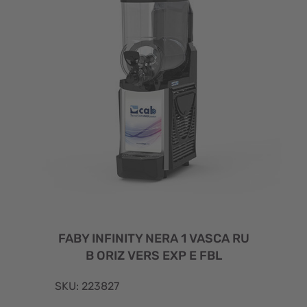
FABY INFINITY NERA 1 VASCA RU
B ORIZ VERS EXP E FBL
SKU: 223827