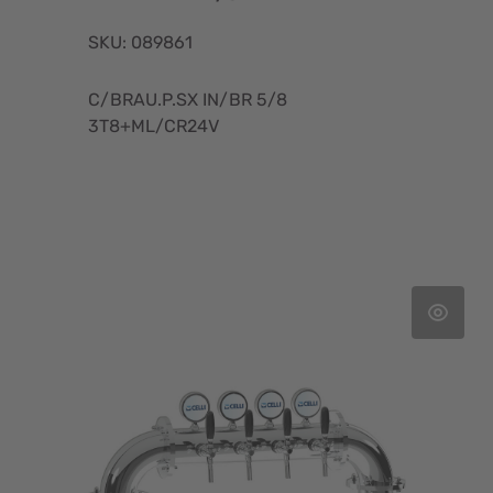
SKU: 089861
C/BRAU.P.SX IN/BR 5/8
3T8+ML/CR24V