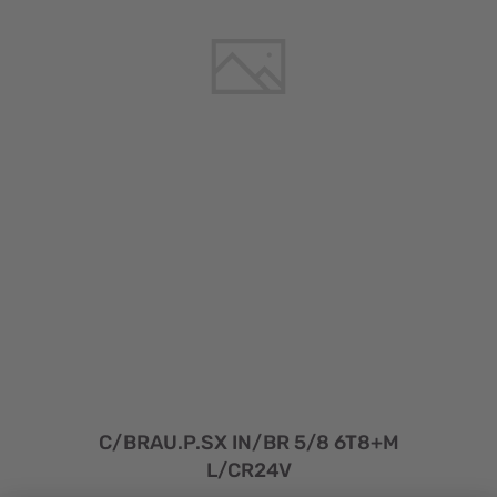
C/BRAU.P.SX IN/BR 5/8 6T8+M
L/CR24V