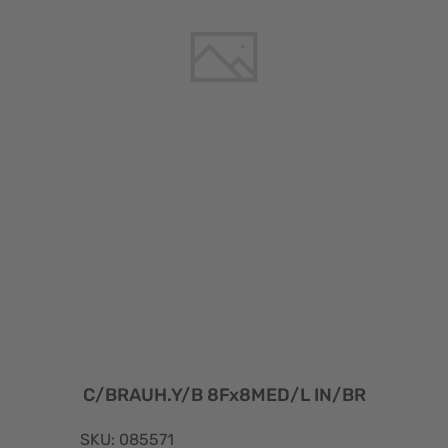
C/BRAUH.Y/B 8Fx8MED/L IN/BR
SKU: 085571