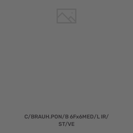
C/BRAUH.PON/B 6Fx6MED/L IR/
ST/VE