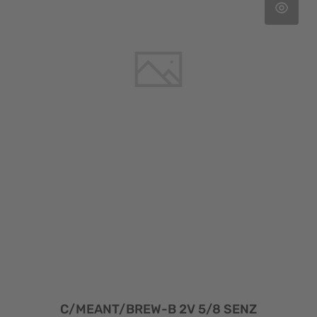
C/MEANT/BREW-B 2V 5/8 SENZ