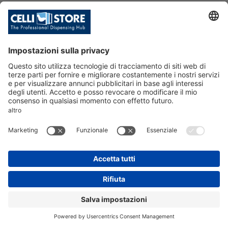
SKU: 089864
C/BRAU.P.SX IN/BR 5/8
6T8+ML/CR24V