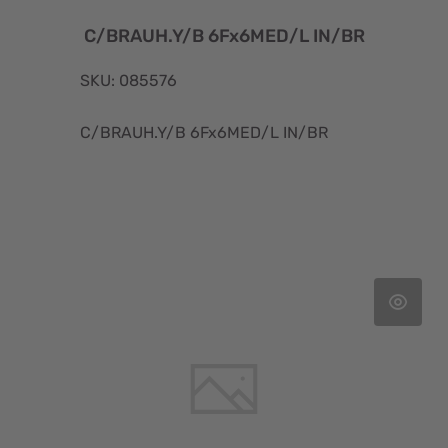
C/BRAUH.Y/B 6Fx6MED/L IN/BR
SKU: 085576
C/BRAUH.Y/B 6Fx6MED/L IN/BR