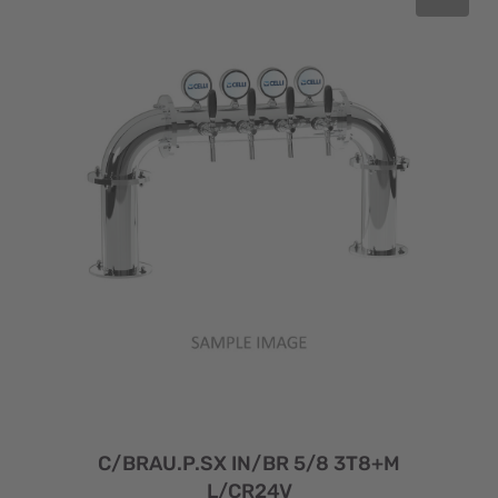
C/BRAU.P.SX IN/BR 5/8 3T8+M
L/CR24V