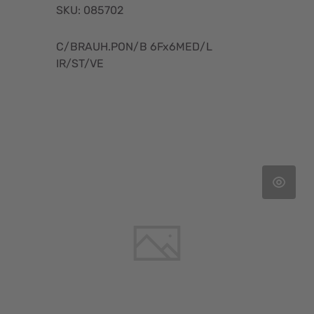
SKU: 085702
C/BRAUH.PON/B 6Fx6MED/L
IR/ST/VE