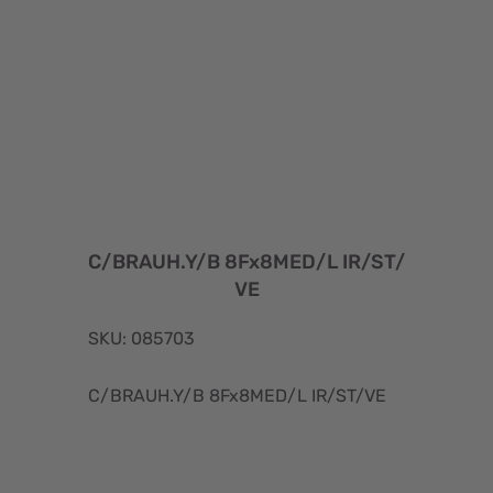
C/BRAUH.Y/B 8Fx8MED/L IR/ST/
VE
SKU: 085703
C/BRAUH.Y/B 8Fx8MED/L IR/ST/VE