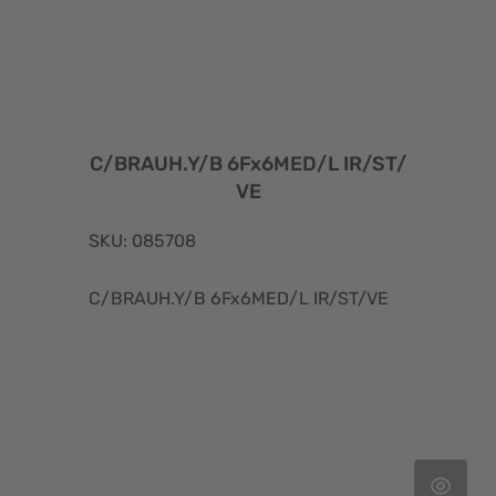
C/BRAUH.Y/B 6Fx6MED/L IR/ST/
VE
SKU: 085708
C/BRAUH.Y/B 6Fx6MED/L IR/ST/VE