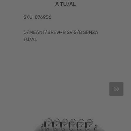
A TU/AL
SKU: 076956
C/MEANT/BREW-B 2V 5/8 SENZA
TU/AL