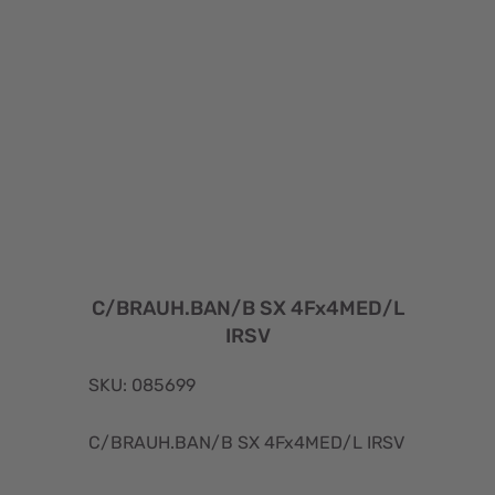
C/BRAUH.BAN/B SX 4Fx4MED/L
IRSV
SKU: 085699
C/BRAUH.BAN/B SX 4Fx4MED/L IRSV