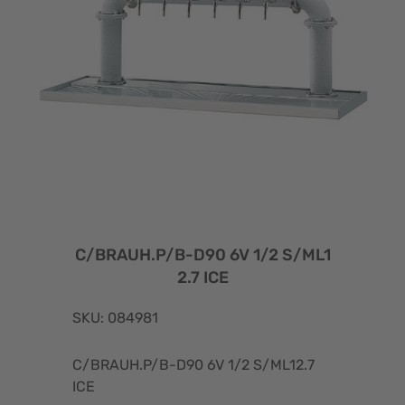
C/BRAUH.P/B-D90 6V 1/2 S/ML1
2.7 ICE
SKU: 084981
C/BRAUH.P/B-D90 6V 1/2 S/ML12.7
ICE