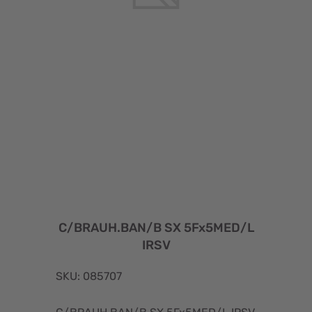
C/BRAUH.BAN/B SX 5Fx5MED/L
IRSV
SKU: 085707