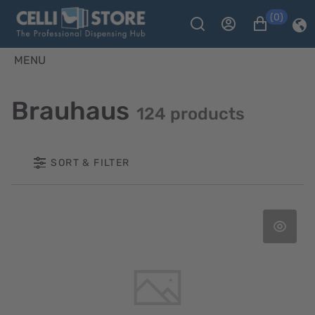
(0)
MENU
Brauhaus
124 products
SORT & FILTER