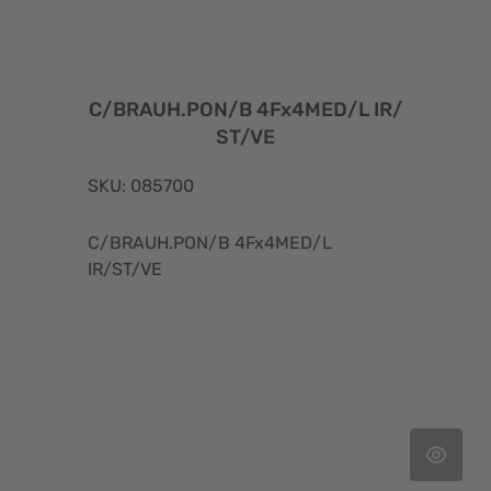
C/BRAUH.PON/B 4Fx4MED/L IR/
ST/VE
SKU: 085700
C/BRAUH.PON/B 4Fx4MED/L
IR/ST/VE