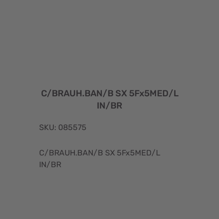
C/BRAUH.BAN/B SX 5Fx5MED/L
IN/BR
SKU: 085575
C/BRAUH.BAN/B SX 5Fx5MED/L
IN/BR