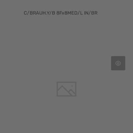
C/BRAUH.Y/B 8Fx8MED/L IN/BR