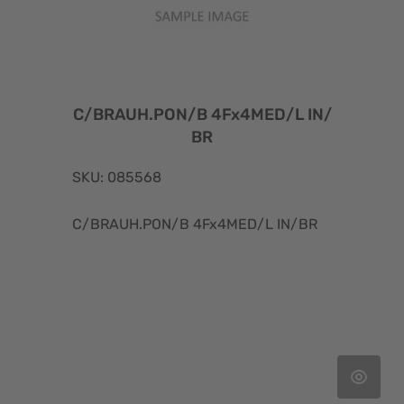
C/BRAUH.PON/B 4Fx4MED/L IN/
BR
SKU: 085568
C/BRAUH.PON/B 4Fx4MED/L IN/BR