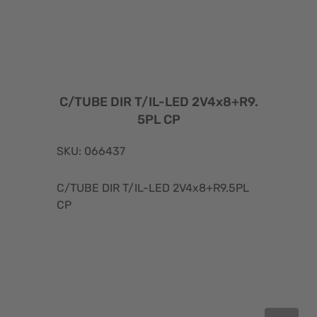
C/TUBE DIR T/IL-LED 2V4x8+R9.
5PL CP
SKU: 066437
C/TUBE DIR T/IL-LED 2V4x8+R9.5PL
CP