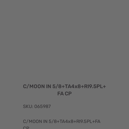
C/MOON IN 5/8+TA4x8+RI9.5PL+
FA CP
SKU: 065987
C/MOON IN 5/8+TA4x8+RI9.5PL+FA
CP