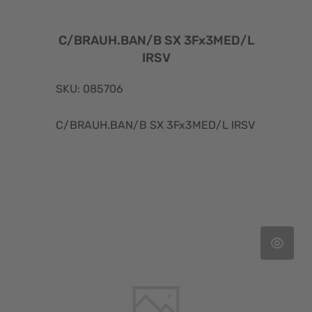
C/BRAUH.BAN/B SX 3Fx3MED/L
IRSV
SKU: 085706
C/BRAUH.BAN/B SX 3Fx3MED/L IRSV