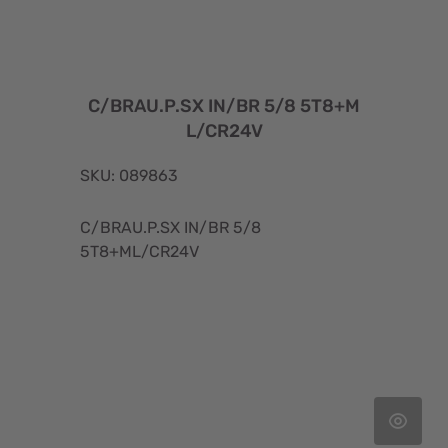
C/BRAU.P.SX IN/BR 5/8 5T8+M
L/CR24V
SKU: 089863
C/BRAU.P.SX IN/BR 5/8
5T8+ML/CR24V