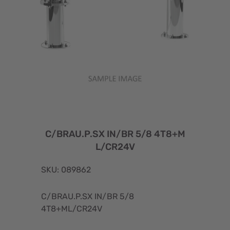
C/BRAU.P.SX IN/BR 5/8 4T8+M
L/CR24V
SKU: 089862
C/BRAU.P.SX IN/BR 5/8
4T8+ML/CR24V