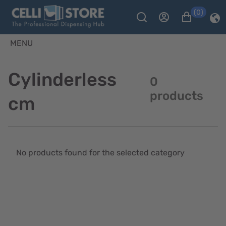
(0)
MENU
Cylinderless
0
products
cm
No products found for the selected category