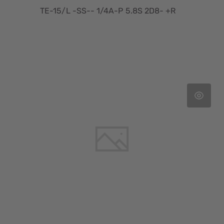
TE-15/L -SS-- 1/4A-P 5.8S 2D8- +R