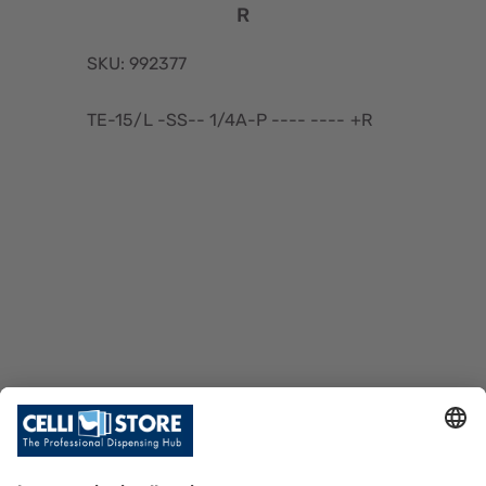
R
SKU: 992377
TE-15/L -SS-- 1/4A-P ---- ---- +R