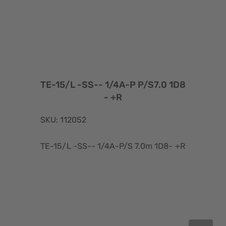
TE-15/L -SS-- 1/4A-P P/S7.0 1D8
- +R
SKU: 112052
TE-15/L -SS-- 1/4A-P/S 7.0m 1D8- +R