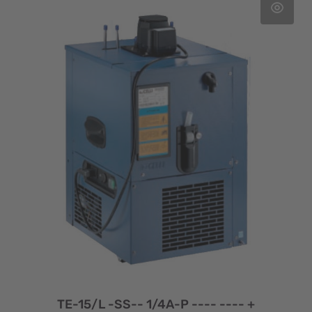
TE-15/L -SS-- 1/4A-P ---- ---- +