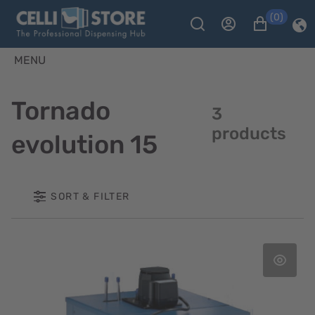
(0)
MENU
Tornado
3
products
evolution 15
SORT & FILTER