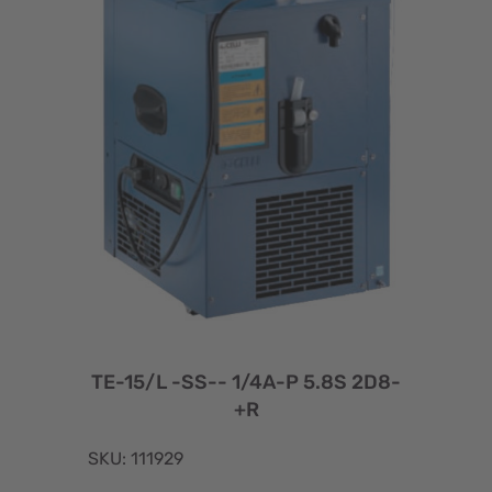
TE-15/L -SS-- 1/4A-P 5.8S 2D8-
+R
SKU: 111929