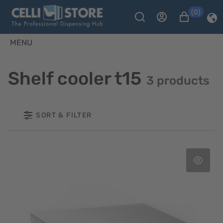
(0)
MENU
Shelf cooler t15
3 products
SORT & FILTER