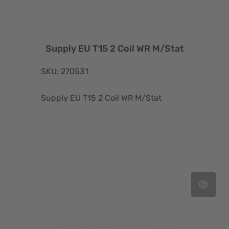
Supply EU T15 2 Coil WR M/Stat
SKU: 270531
Supply EU T15 2 Coil WR M/Stat