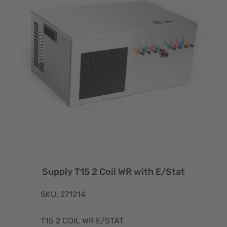
Supply T15 2 Coil WR with E/Stat
SKU: 271214
T15 2 COIL WR E/STAT