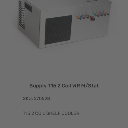
Supply T15 2 Coil WR M/Stat
SKU: 270528
T15 2 COIL SHELF COOLER