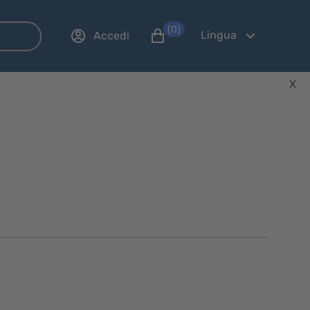
(0)
Lingua
Accedi
X