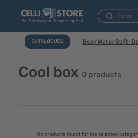
Beer
Water
Soft-Dr
CATALOGUES
Cool box
0 products
No products found for the selected categor