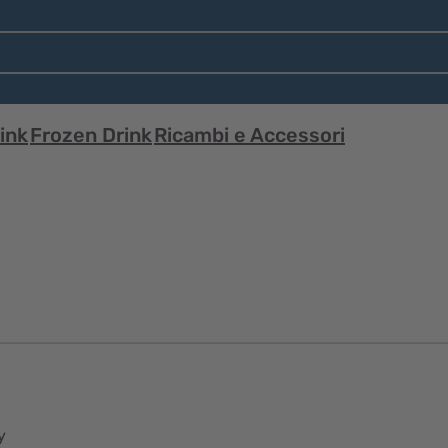
ink
Frozen Drink
Ricambi e Accessori
y