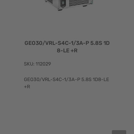
GEO30/VRL-S4C-1/3A-P 5.8S 1D
8-LE +R
SKU: 112029
GEO30/VRL-S4C-1/3A-P 5.8S 1D8-LE
+R