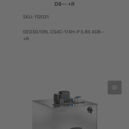
D8-- +R
SKU: 112031
GEO30/ORL CS4C-1/4H-P 5.8S 4D8--
+R