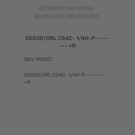
GEO30/ORL CS4C- 1/4H-P---- -
--- +R
SKU: 992307
GEO30/ORL CS4C- 1/4H-P---- ----
+R