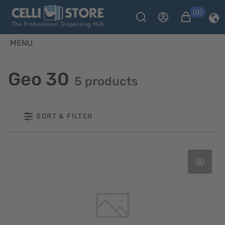
(0)
MENU
Geo 30
5 products
SORT & FILTER