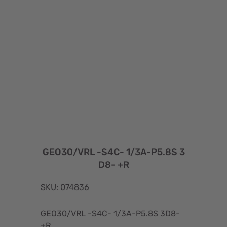
GEO30/VRL -S4C- 1/3A-P5.8S 3
D8- +R
SKU: 074836
GEO30/VRL -S4C- 1/3A-P5.8S 3D8-
+R