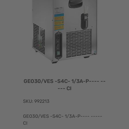
GEO30/VES -S4C- 1/3A-P---- --
--- CI
SKU: 992213
GEO30/VES -S4C- 1/3A-P---- -----
CI