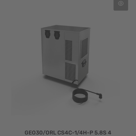
GEO30/ORL CS4C-1/4H-P 5.8S 4