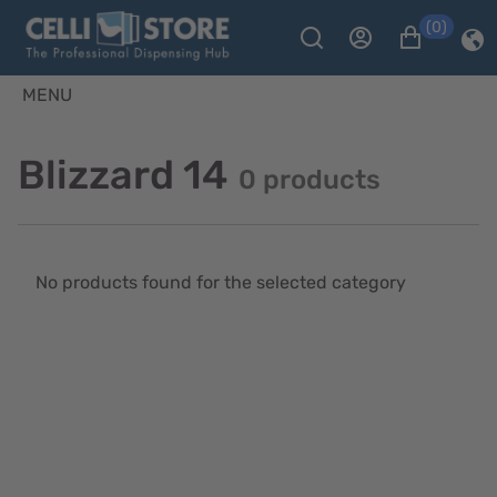
(0)
MENU
Blizzard 14
0 products
No products found for the selected category