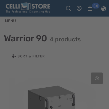
(0)
MENU
Warrior 90
4 products
SORT & FILTER