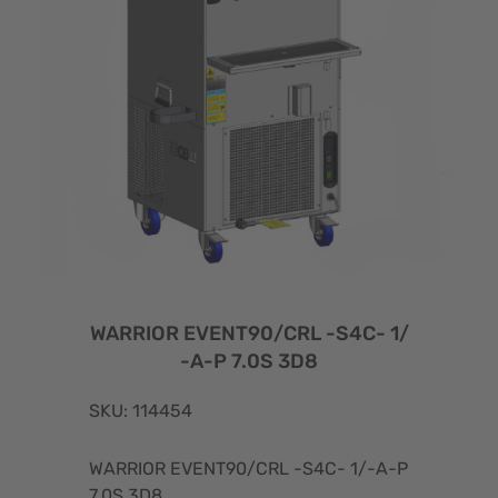
WARRIOR EVENT90/CRL -S4C- 1/
-A-P 7.0S 3D8
SKU: 114454
WARRIOR EVENT90/CRL -S4C- 1/-A-P
7.0S 3D8