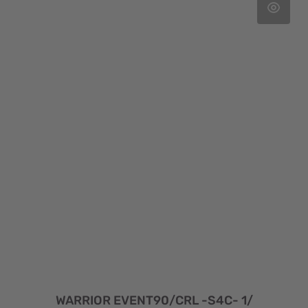
WARRIOR EVENT90/CRL -S4C- 1/