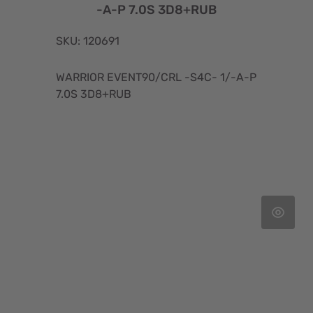
-A-P 7.0S 3D8+RUB
SKU: 120691
WARRIOR EVENT90/CRL -S4C- 1/-A-P
7.0S 3D8+RUB