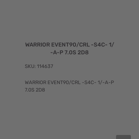
WARRIOR EVENT90/CRL -S4C- 1/
-A-P 7.0S 2D8
SKU: 114637
WARRIOR EVENT90/CRL -S4C- 1/-A-P
7.0S 2D8