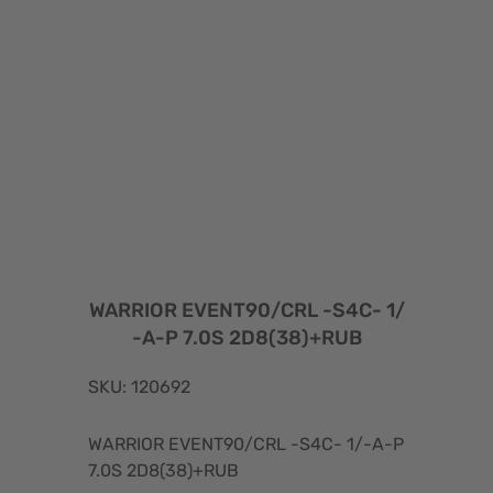
WARRIOR EVENT90/CRL -S4C- 1/
-A-P 7.0S 2D8(38)+RUB
SKU: 120692
WARRIOR EVENT90/CRL -S4C- 1/-A-P
7.0S 2D8(38)+RUB