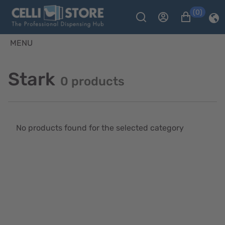
(0)
MENU
Stark
0 products
No products found for the selected category