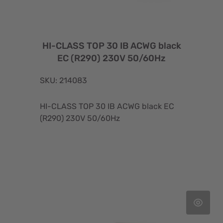
HI-CLASS TOP 30 IB ACWG black
EC (R290) 230V 50/60Hz
SKU: 214083
HI-CLASS TOP 30 IB ACWG black EC
(R290) 230V 50/60Hz