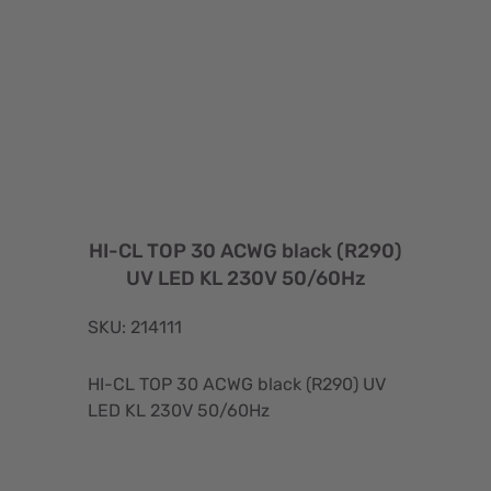
HI-CL TOP 30 ACWG black (R290)
UV LED KL 230V 50/60Hz
SKU: 214111
HI-CL TOP 30 ACWG black (R290) UV
LED KL 230V 50/60Hz