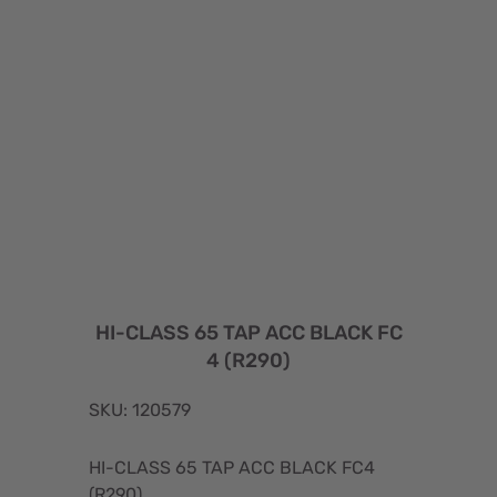
HI-CLASS 65 TAP ACC BLACK FC
4 (R290)
SKU: 120579
HI-CLASS 65 TAP ACC BLACK FC4
(R290)