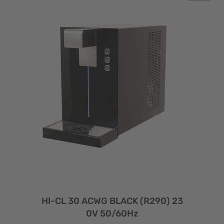
HI-CL 30 ACWG BLACK (R290) 23
0V 50/60Hz