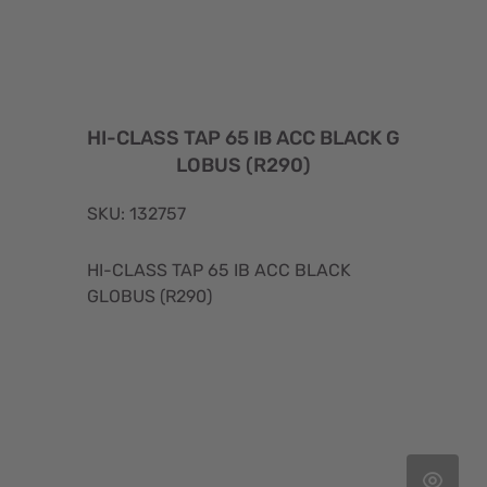
HI-CLASS TAP 65 IB ACC BLACK G
LOBUS (R290)
SKU: 132757
HI-CLASS TAP 65 IB ACC BLACK
GLOBUS (R290)