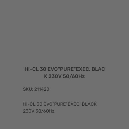
HI-CL 30 EVO"PURE"EXEC. BLAC
K 230V 50/60Hz
SKU: 211420
HI-CL 30 EVO"PURE"EXEC. BLACK
230V 50/60Hz