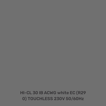
HI-CL 30 IB ACWG white EC (R29
0) TOUCHLESS 230V 50/60Hz