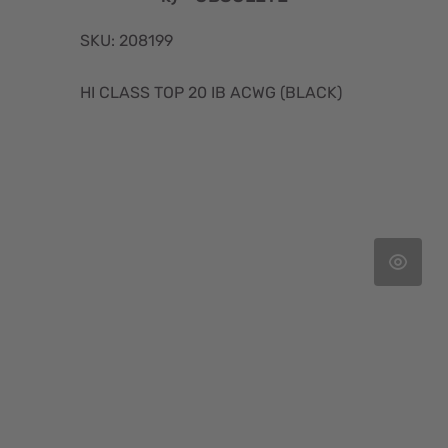
SKU: 208199
HI CLASS TOP 20 IB ACWG (BLACK)