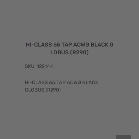
HI-CLASS 65 TAP ACWG BLACK G
LOBUS (R290)
SKU: 122144
HI-CLASS 65 TAP ACWG BLACK
GLOBUS (R290)