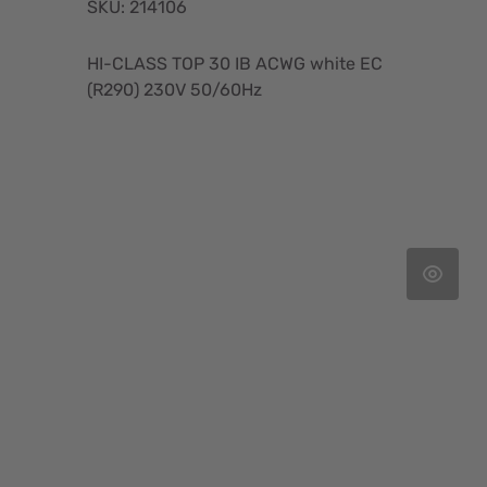
SKU: 214106
HI-CLASS TOP 30 IB ACWG white EC
(R290) 230V 50/60Hz