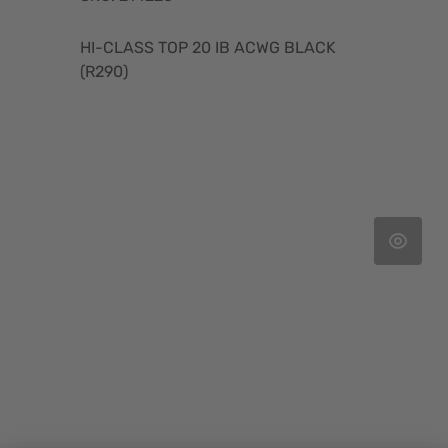
HI-CLASS TOP 20 IB ACWG BLACK
(R290)