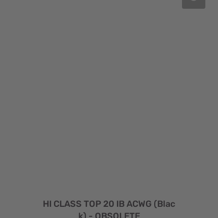
HI CLASS TOP 20 IB ACWG (Blac
k) - OBSOLETE