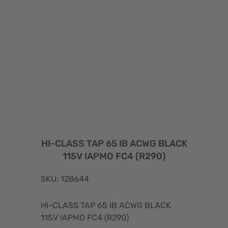
HI-CLASS TAP 65 IB ACWG BLACK
115V IAPMO FC4 (R290)
SKU: 128644
HI-CLASS TAP 65 IB ACWG BLACK
115V IAPMO FC4 (R290)