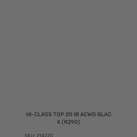
HI-CLASS TOP 20 IB ACWG BLAC
K (R290)
SKU: 214220