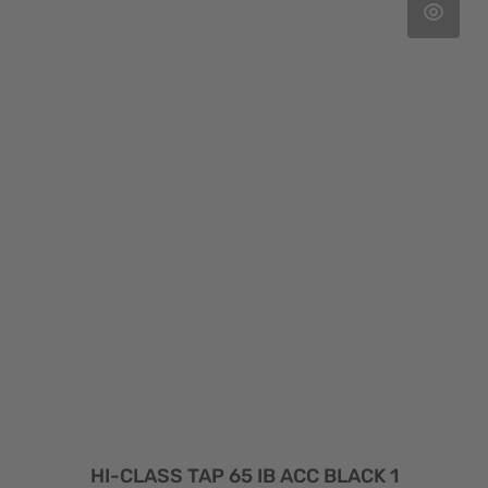
HI-CLASS TAP 65 IB ACC BLACK 1