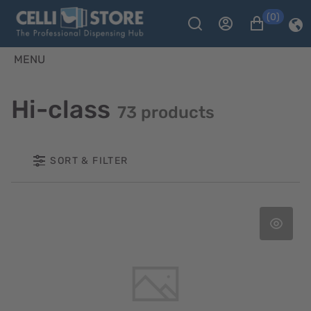
(0)
MENU
Hi-class
73 products
SORT & FILTER