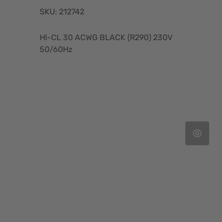
SKU: 212742
HI-CL 30 ACWG BLACK (R290) 230V
50/60Hz