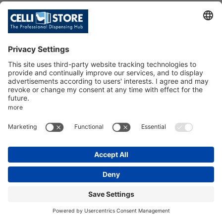
HI-CLASS TOP 20 IB ACWG WHITE
(R290)
SKU: 214231
HI-CLASS TOP 20 IB ACWG V19 -
WHITE. R290