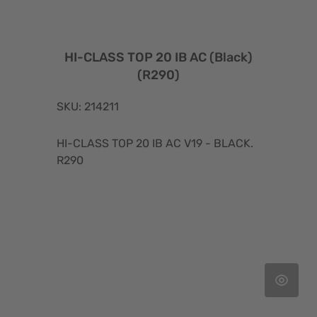
HI-CLASS TOP 20 IB AC (Black)
(R290)
SKU: 214211
HI-CLASS TOP 20 IB AC V19 - BLACK.
R290