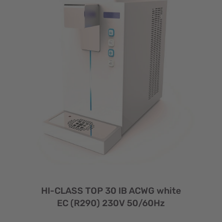
HI-CLASS TOP 30 IB ACWG white
EC (R290) 230V 50/60Hz