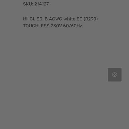
SKU: 214127
HI-CL 30 IB ACWG white EC (R290)
TOUCHLESS 230V 50/60Hz