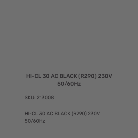
HI-CL 30 AC BLACK (R290) 230V
50/60Hz
SKU: 213008
HI-CL 30 AC BLACK (R290) 230V
50/60Hz