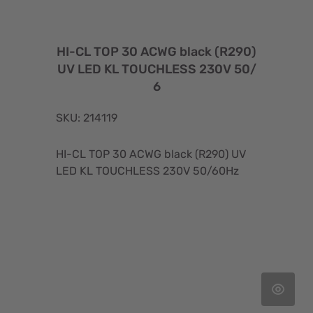
HI-CL TOP 30 ACWG black (R290)
UV LED KL TOUCHLESS 230V 50/
6
SKU: 214119
HI-CL TOP 30 ACWG black (R290) UV
LED KL TOUCHLESS 230V 50/60Hz