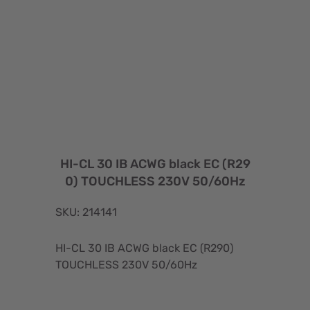
HI-CL 30 IB ACWG black EC (R29
0) TOUCHLESS 230V 50/60Hz
SKU: 214141
HI-CL 30 IB ACWG black EC (R290)
TOUCHLESS 230V 50/60Hz