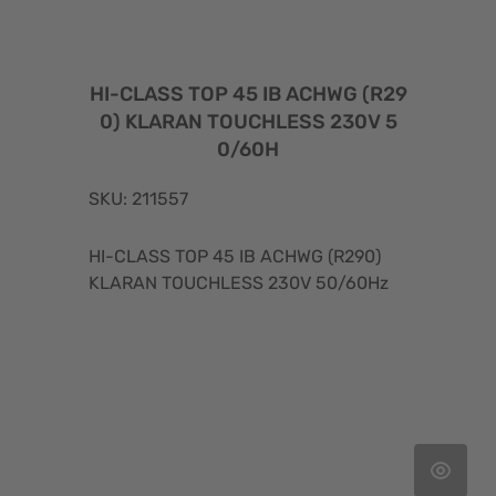
HI-CLASS TOP 45 IB ACHWG (R29
0) KLARAN TOUCHLESS 230V 5
0/60H
SKU: 211557
HI-CLASS TOP 45 IB ACHWG (R290)
KLARAN TOUCHLESS 230V 50/60Hz