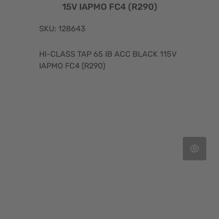
15V IAPMO FC4 (R290)
SKU: 128643
HI-CLASS TAP 65 IB ACC BLACK 115V
IAPMO FC4 (R290)