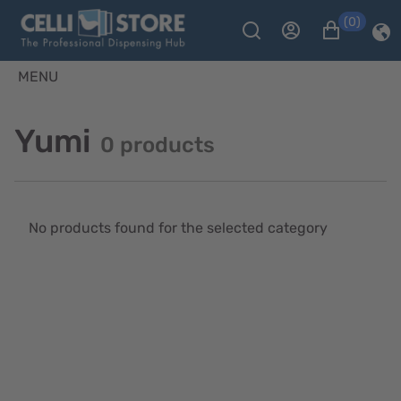
(0)
MENU
Yumi
0 products
No products found for the selected category