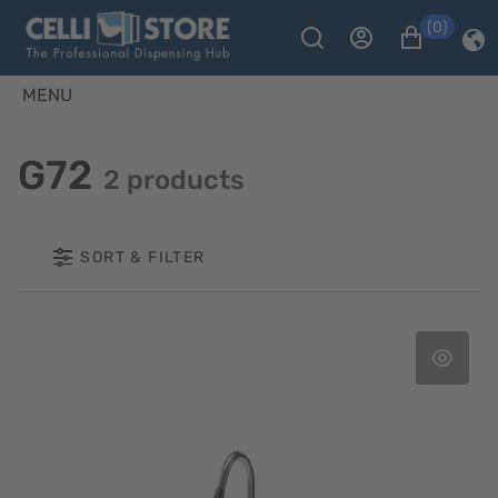
(0)
MENU
G72
2 products
SORT & FILTER