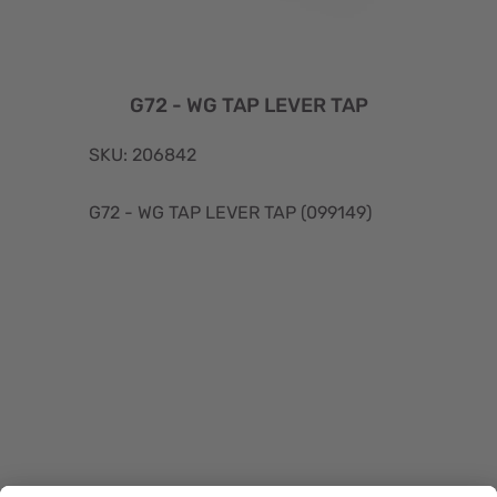
G72 - WG TAP LEVER TAP
SKU: 206842
G72 - WG TAP LEVER TAP (099149)