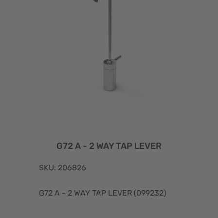
G72 A - 2 WAY TAP LEVER
SKU: 206826
G72 A - 2 WAY TAP LEVER (099232)