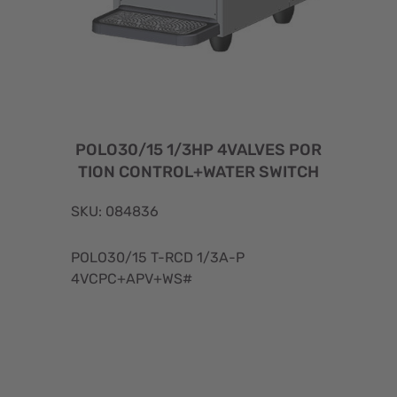
POLO30/15 1/3HP 4VALVES POR
TION CONTROL+WATER SWITCH
SKU: 084836
POLO30/15 T-RCD 1/3A-P
4VCPC+APV+WS#