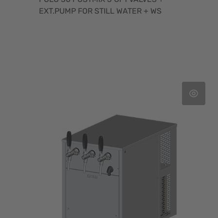
EXT.PUMP FOR STILL WATER + WS