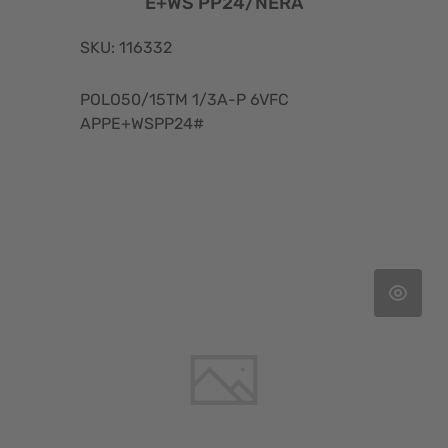
E+WS PP24/NERA
SKU: 116332
POLO50/15TM 1/3A-P 6VFC
APPE+WSPP24#