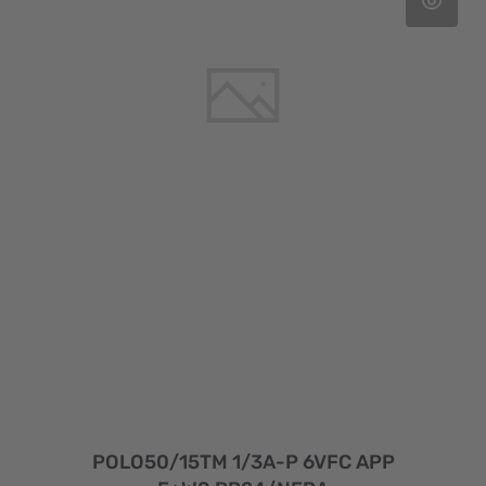
POLO50/15TM 1/3A-P 6VFC APP