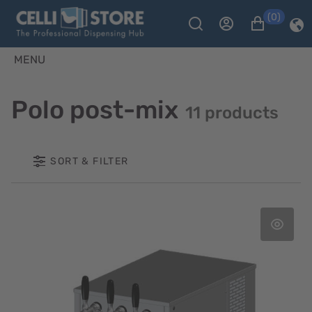
(0)
MENU
Polo post-mix
11 products
SORT & FILTER