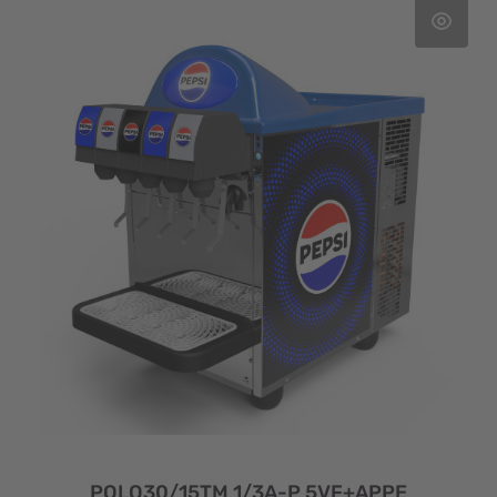
POLO30/15TM 1/3A-P 5VF+APPE