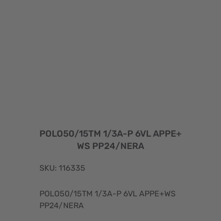
POLO50/15TM 1/3A-P 6VL APPE+
WS PP24/NERA
SKU: 116335
POLO50/15TM 1/3A-P 6VL APPE+WS
PP24/NERA