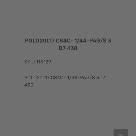
POLO20L17 CS4C- 1/4A-PAG/S 3
D7 430
SKU: 115129
POLO20L17 CS4C- 1/4A-PAG/S 3D7
430