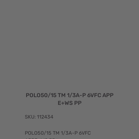
POLO50/15 TM 1/3A-P 6VFC APP
E+WS PP
SKU: 112434
POLO50/15 TM 1/3A-P 6VFC