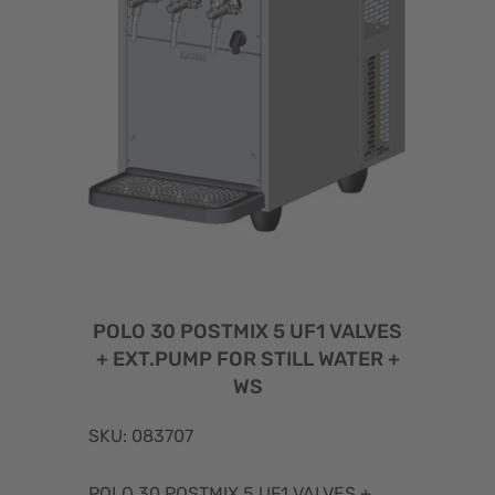
POLO 30 POSTMIX 5 UF1 VALVES
+ EXT.PUMP FOR STILL WATER +
WS
SKU: 083707
POLO 30 POSTMIX 5 UF1 VALVES +