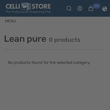
(0)
MENU
Lean pure
0 products
No products found for the selected category