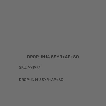
DROP-IN14 8SYR+AP+SO
SKU: 991977
DROP-IN14 8SYR+AP+SO