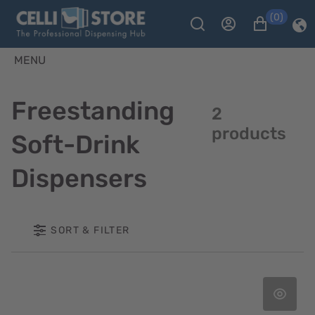
(0)
MENU
Freestanding
2
products
Soft-Drink
Dispensers
SORT & FILTER