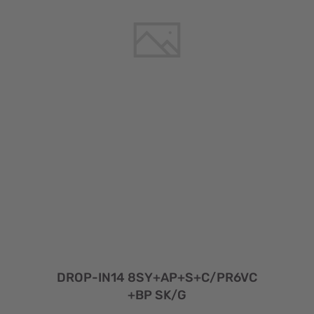
DROP-IN14 8SY+AP+S+C/PR6VC
+BP SK/G