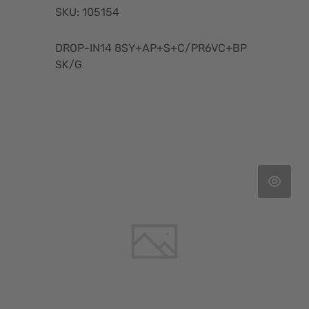
SKU: 105154
DROP-IN14 8SY+AP+S+C/PR6VC+BP
SK/G