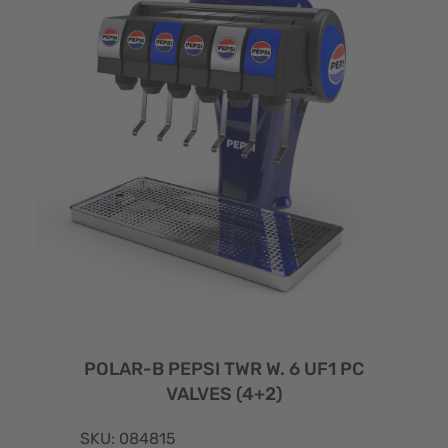
POLAR-B PEPSI TWR W. 6 UF1 PC
VALVES (4+2)
SKU: 084815