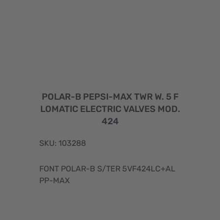
POLAR-B PEPSI-MAX TWR W. 5 F
LOMATIC ELECTRIC VALVES MOD.
424
SKU: 103288
FONT POLAR-B S/TER 5VF424LC+AL
PP-MAX