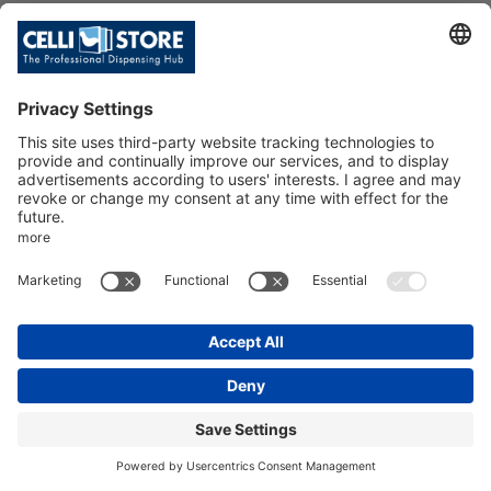
C/POLAR-M S/TEM 6MBF(4+2)+
PIT ANON
SKU: 111544
C/POLAR-M S/TEM 6MBF(4+2)+PIT
ANON