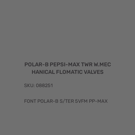
POLAR-B PEPSI-MAX TWR W.MEC
HANICAL FLOMATIC VALVES
SKU: 088251
FONT POLAR-B S/TER 5VFM PP-MAX