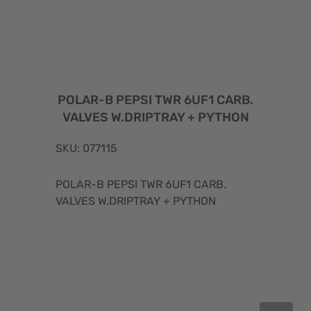
POLAR-B PEPSI TWR 6UF1 CARB.
VALVES W.DRIPTRAY + PYTHON
SKU: 077115
POLAR-B PEPSI TWR 6UF1 CARB.
VALVES W.DRIPTRAY + PYTHON