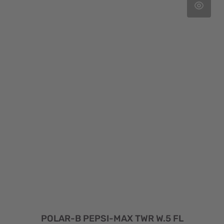
POLAR-B PEPSI-MAX TWR W.5 FL