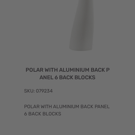
POLAR WITH ALUMINIUM BACK P
ANEL 6 BACK BLOCKS
SKU: 079234
POLAR WITH ALUMINIUM BACK PANEL
6 BACK BLOCKS