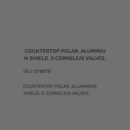
COUNTERTOP POLAR. ALUMINIU
M SHIELD. 5 CORNELIUS VALVES.
SKU: 078878
COUNTERTOP POLAR. ALUMINIUM
SHIELD. 5 CORNELIUS VALVES.