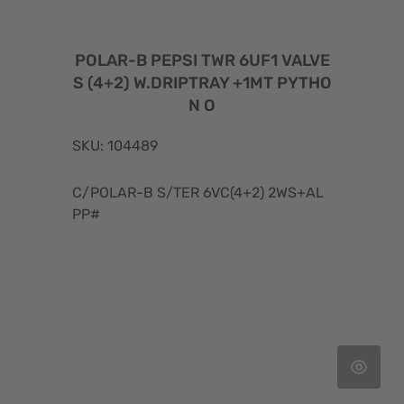
POLAR-B PEPSI TWR 6UF1 VALVE
S (4+2) W.DRIPTRAY +1MT PYTHO
N O
SKU: 104489
C/POLAR-B S/TER 6VC(4+2) 2WS+AL
PP#