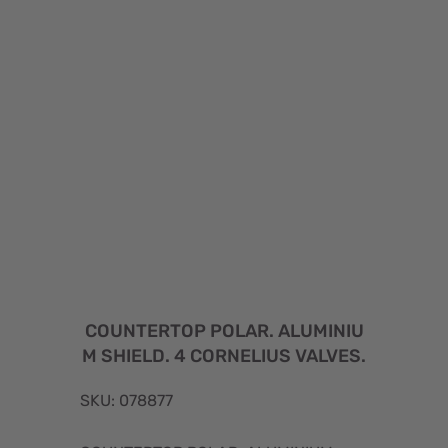
COUNTERTOP POLAR. ALUMINIU
M SHIELD. 4 CORNELIUS VALVES.
SKU: 078877