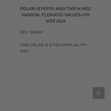
POLAR-B PEPSI-MAX TWR W.MEC
HANICAL FLOMATIC VALVES+PO
WER ADA
SKU: 100541
FONT POLAR-B S/TER 5VFM+AL PP-
MAX