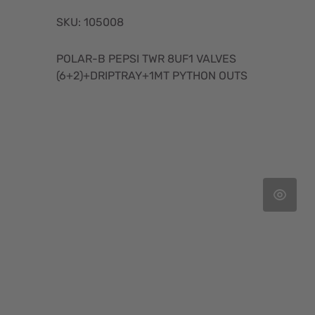
SKU: 105008
POLAR-B PEPSI TWR 8UF1 VALVES
(6+2)+DRIPTRAY+1MT PYTHON OUTS