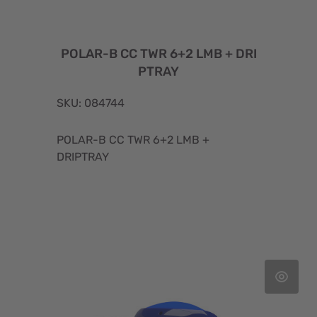
POLAR-B CC TWR 6+2 LMB + DRI
PTRAY
SKU: 084744
POLAR-B CC TWR 6+2 LMB +
DRIPTRAY