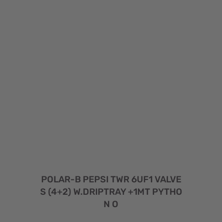
POLAR-B PEPSI TWR 6UF1 VALVE
S (4+2) W.DRIPTRAY +1MT PYTHO
N O