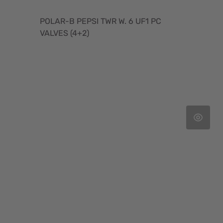
POLAR-B PEPSI TWR W. 6 UF1 PC
VALVES (4+2)