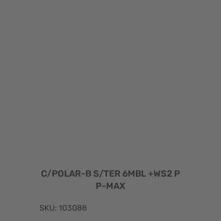
C/POLAR-B S/TER 6MBL +WS2 P
P-MAX
SKU: 103088