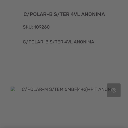
C/POLAR-B S/TER 4VL ANONIMA
SKU: 109260
C/POLAR-B S/TER 4VL ANONIMA