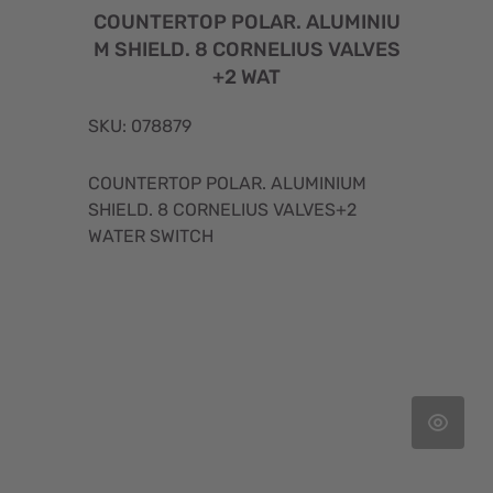
COUNTERTOP POLAR. ALUMINIU
M SHIELD. 8 CORNELIUS VALVES
+2 WAT
SKU: 078879
COUNTERTOP POLAR. ALUMINIUM
SHIELD. 8 CORNELIUS VALVES+2
WATER SWITCH