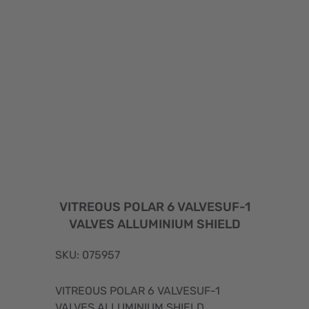
VITREOUS POLAR 6 VALVESUF-1
VALVES ALLUMINIUM SHIELD
SKU: 075957
VITREOUS POLAR 6 VALVESUF-1
VALVES ALLUMINIUM SHIELD