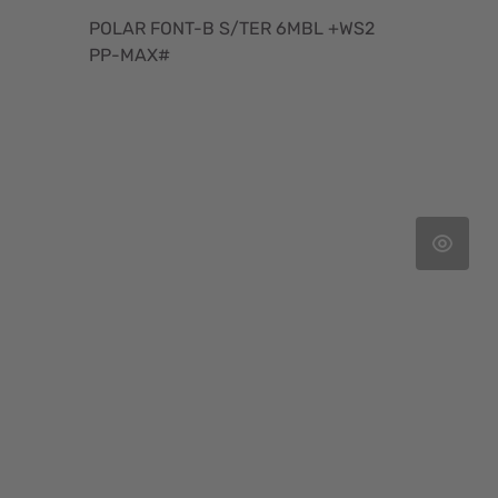
POLAR FONT-B S/TER 6MBL +WS2
PP-MAX#