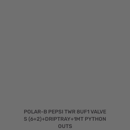
POLAR-B PEPSI TWR 8UF1 VALVE
S (6+2)+DRIPTRAY+1MT PYTHON
OUTS