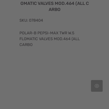
OMATIC VALVES MOD.464 (ALL C
ARBO
SKU: 078404
POLAR-B PEPSI-MAX TWR W.5
FLOMATIC VALVES MOD.464 (ALL
CARBO