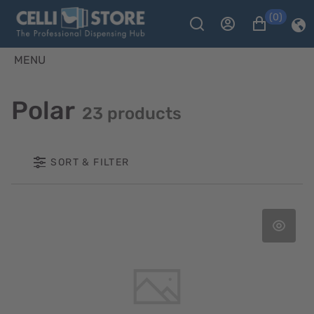
(0)
MENU
Polar
23 products
SORT & FILTER