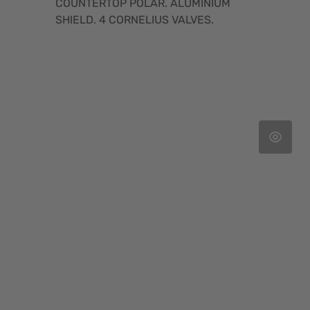
COUNTERTOP POLAR. ALUMINIUM
SHIELD. 4 CORNELIUS VALVES.