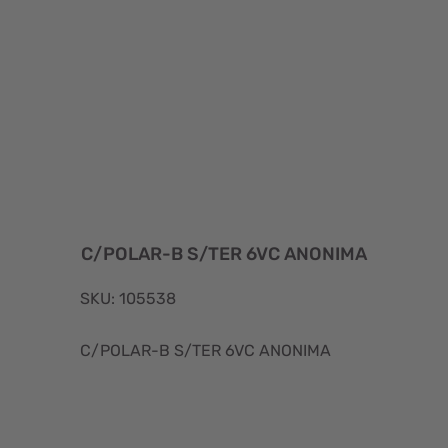
C/POLAR-B S/TER 6VC ANONIMA
SKU: 105538
C/POLAR-B S/TER 6VC ANONIMA