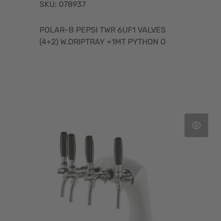
SKU: 078937
POLAR-B PEPSI TWR 6UF1 VALVES
(4+2) W.DRIPTRAY +1MT PYTHON O