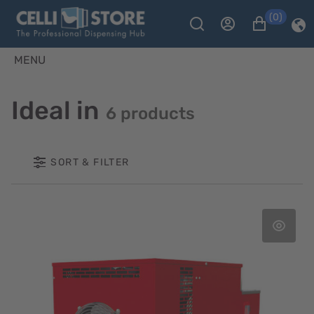
(0)
MENU
Ideal in
6 products
SORT & FILTER