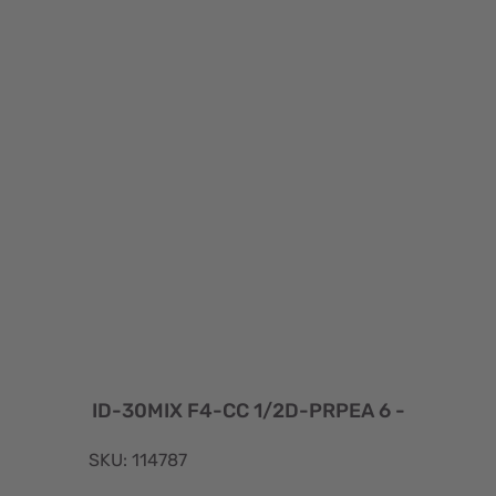
ID-30MIX F4-CC 1/2D-PRPEA 6 -
SKU: 114787