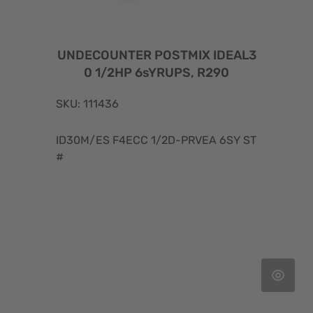
UNDECOUNTER POSTMIX IDEAL3
0 1/2HP 6sYRUPS, R290
SKU: 111436
ID30M/ES F4ECC 1/2D-PRVEA 6SY ST
#