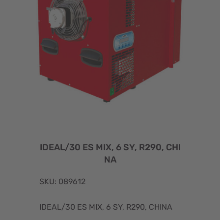
IDEAL/30 ES MIX, 6 SY, R290, CHI
NA
SKU: 089612
IDEAL/30 ES MIX, 6 SY, R290, CHINA