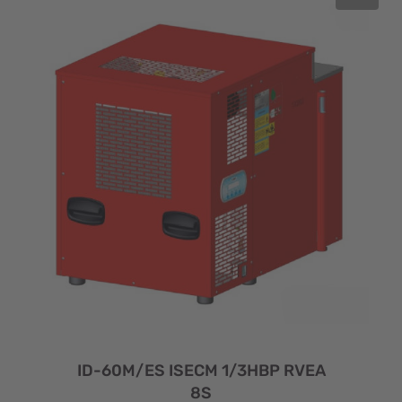
ID-60M/ES ISECM 1/3HBP RVEA
8S