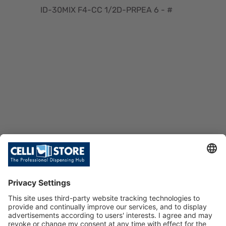
ID-30MIX F4-CC 1/2D-PRPEA 6 - #