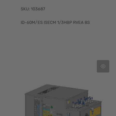
SKU: 103687
ID-60M/ES ISECM 1/3HBP RVEA 8S