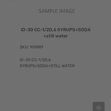
ID-30 CC-1/2D,6 SYRUPS+SODA
+still water
SKU: 100889
ID-30 CC-1/2D,6
SYRUPS+SODA+STILL WATER