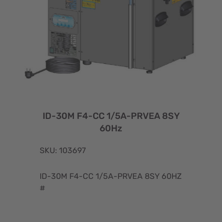
ID-30M F4-CC 1/5A-PRVEA 8SY
60Hz
SKU: 103697
ID-30M F4-CC 1/5A-PRVEA 8SY 60HZ
#