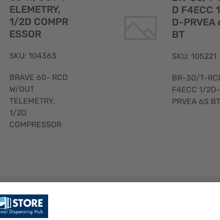
ELEMETRY,
D F4ECC 
1/2D COMPR
D-PRVEA 
ESSOR
BT
SKU: 104363
SKU: 105221
BRAVE 60- RCD
BR-30/T-RC
W/OUT
F4ECC 1/2D-
TELEMETRY,
PRVEA 6S B
1/2D
COMPRESSOR
Quick
View
BR-90M/
BR-60/M20
F4ECC 1/