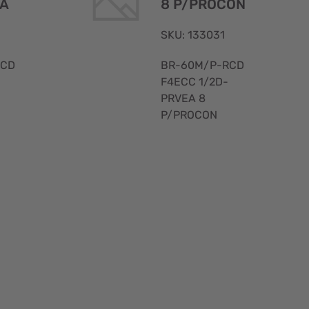
EA
8 P/PROCON
SKU: 133031
RCD
BR-60M/P-RCD
F4ECC 1/2D-
PRVEA 8
P/PROCON