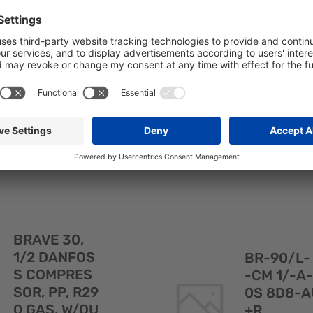
F4ECC 1/2D
RVEA 8+2
-PREMA 8--
AUS
SKU: 106020
SKU: 107430
BR-60/M20
BR-90M/ES
F4ECC 1/2D-
F4ECC 1/-A-
PREMA 8--
RVEA 8+2G
AUS#
Quick
BRAVE 30,
View
1/2 DANFOS
BR-90/L-
S COMPRES
-CM 1/-A-
SOR, PP, R29
0S 8D8-A
0 GAS, W/OU
+R