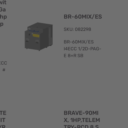
View
View
wit
Ga
2hp
BR-60MIX/ES
up
SKU: 082298
BR-60MIX/ES
I4ECC 1/2D-PAG-
E 8+R SB
ECC
8 #
Quick
Quick
 TE
BRAVE-90MI
View
View
IT
X, 1HP,TELEM
YR
TRY-RCD 8 S