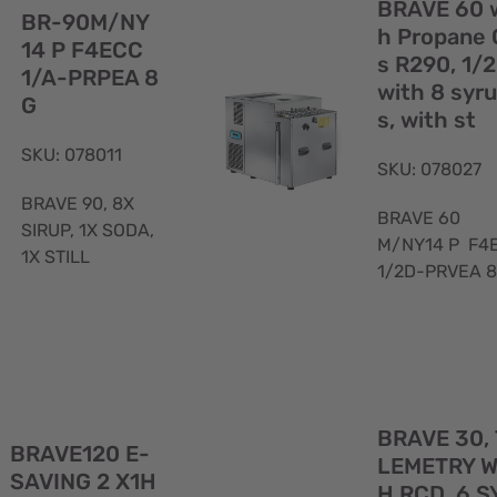
View
BRAVE 60 
BR-90M/NY
h Propane 
14 P F4ECC
s R290, 1/
1/A-PRPEA 8
with 8 syr
G
s, with st
SKU: 078011
SKU: 078027
BRAVE 90, 8X
BRAVE 60
SIRUP, 1X SODA,
M/NY14 P F4
1X STILL
1/2D-PRVEA 
Quick
BRAVE 30,
View
BRAVE120 E-
LEMETRY W
SAVING 2 X1H
H RCD, 6 S