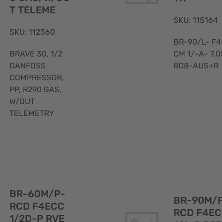
T TELEME
SKU: 115164
SKU: 112360
BR-90/L- F4
BRAVE 30, 1/2
CM 1/-A- 7.0
DANFOSS
8D8-AUS+R
COMPRESSOR,
PP, R290 GAS,
W/OUT
TELEMETRY
Quick
View
BR-60M/P-
BR-90M/
RCD F4ECC
RCD F4E
1/2D-P RVE