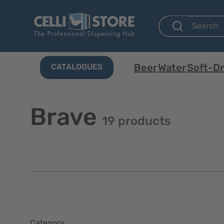
Beer
Water
Soft-Dr
CATALOGUES
Brave
19 products
Category