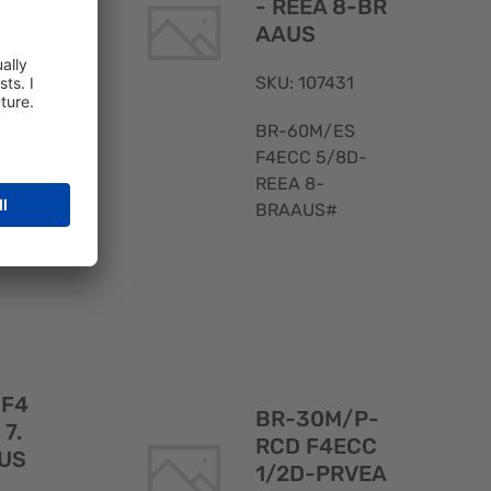
G
- REEA 8-BR
AAUS
SKU: 107431
BR-60M/ES
F4ECC 5/8D-
REEA 8-
BRAAUS#
Quick
Quick
View
View
 F4
BR-30M/P-
 7.
RCD F4ECC
US
1/2D-PRVEA