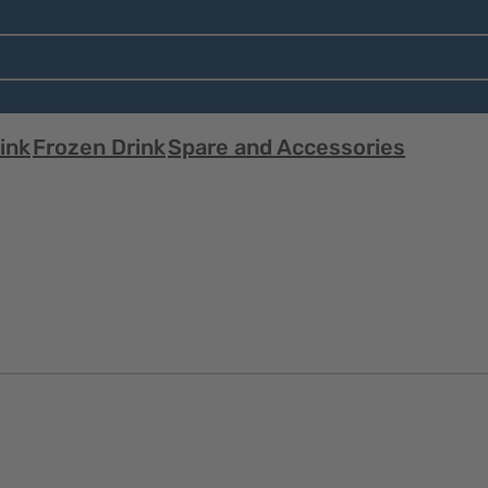
ink
Frozen Drink
Spare and Accessories
Quick