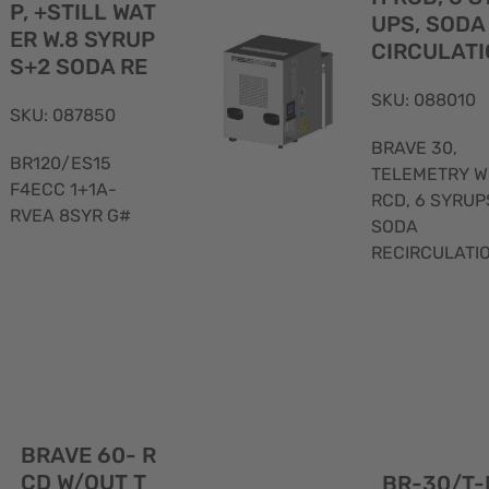
P, +STILL WAT
UPS, SODA
ER W.8 SYRUP
CIRCULATI
S+2 SODA RE
SKU: 088010
SKU: 087850
BRAVE 30,
BR120/ES15
TELEMETRY W
F4ECC 1+1A-
RCD, 6 SYRUP
RVEA 8SYR G#
SODA
RECIRCULATI
Quick
BRAVE 60- R
View
CD W/OUT T
BR-30/T-