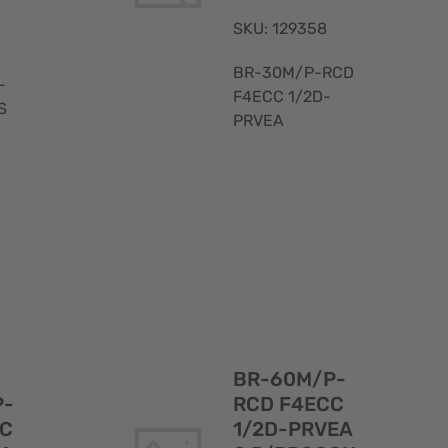
SKU: 129358
BR-30M/P-RCD
-
F4ECC 1/2D-
S
PRVEA
Quick
Quick
View
View
BR-60M/P-
P-
RCD F4ECC
CC
1/2D-PRVEA