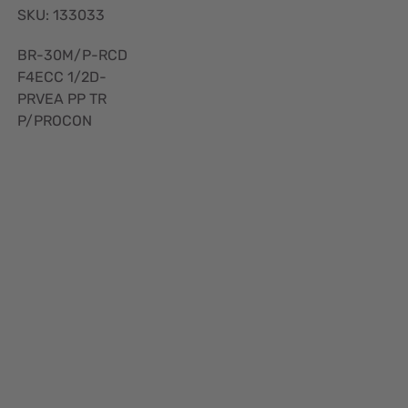
SKU: 133033
BR-30M/P-RCD
F4ECC 1/2D-
PRVEA PP TR
P/PROCON