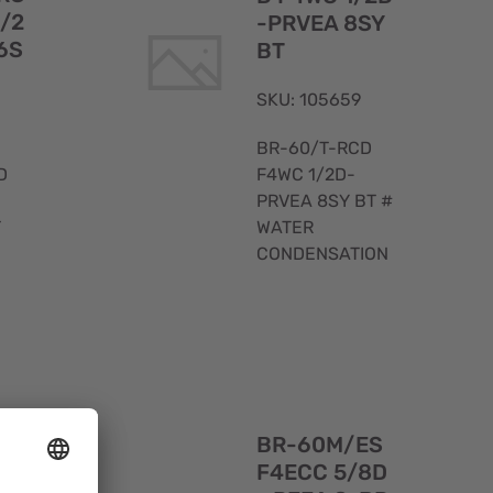
1/2
-PRVEA 8SY
6S
BT
SKU: 105659
BR-60/T-RCD
D
F4WC 1/2D-
PRVEA 8SY BT #
T
WATER
CONDENSATION
Quick
Quick
View
View
ES
BR-60M/ES
-A-
F4ECC 5/8D