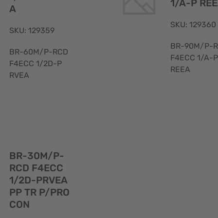
1/A-P RE
A
SKU: 129360
SKU: 129359
BR-90M/P-
BR-60M/P-RCD
F4ECC 1/A-P
F4ECC 1/2D-P
REEA
RVEA
Quick
BR-30M/P-
View
RCD F4ECC
1/2D-PRVEA
PP TR P/PRO
CON