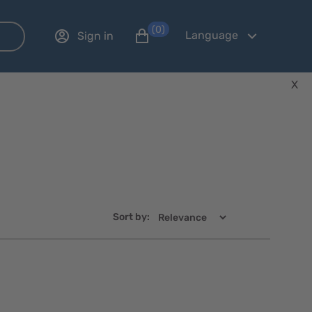
(0)
Language
Sign in
X
Sort by:
Quick
Quick