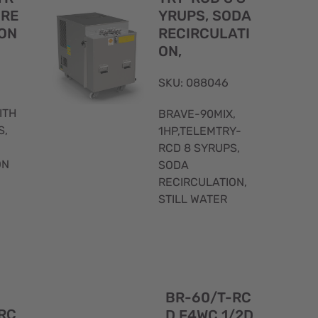
 RE
YRUPS, SODA
ON
RECIRCULATI
ON,
SKU: 088046
ITH
BRAVE-90MIX,
S,
1HP,TELEMTRY-
RCD 8 SYRUPS,
ON
SODA
RECIRCULATION,
STILL WATER
Quick
Quick
BR-60/T-RC
View
View
RC
D F4WC 1/2D