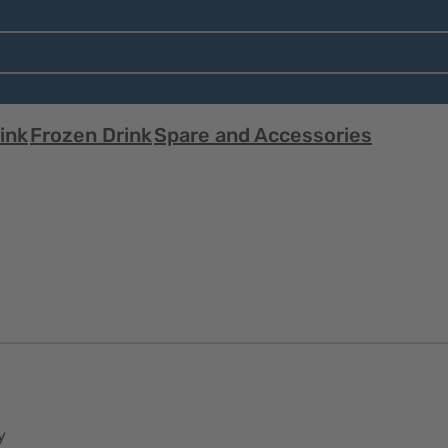
ink
Frozen Drink
Spare and Accessories
y