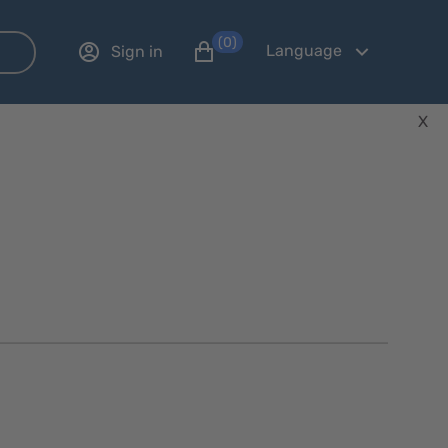
(0)
Language
Sign in
X