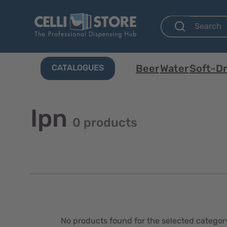
Beer
Water
Soft-Dr
CATALOGUES
Ipn
0 products
No products found for the selected categor