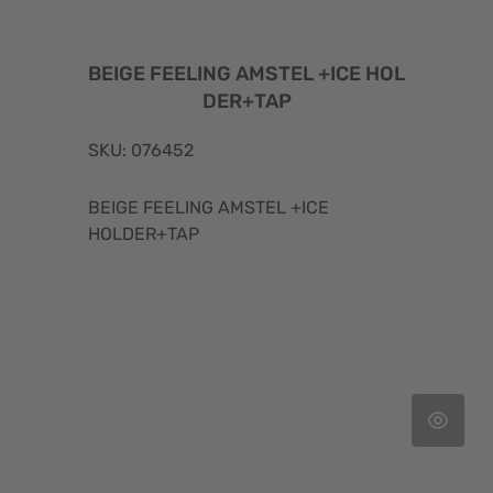
BEIGE FEELING AMSTEL +ICE HOL
DER+TAP
SKU: 076452
BEIGE FEELING AMSTEL +ICE
HOLDER+TAP