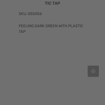
TIC TAP
SKU: 055056
FEELING DARK GREEN WITH PLASTIC
TAP