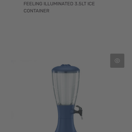
FEELING ILLUMINATED 3.5LT ICE
CONTAINER