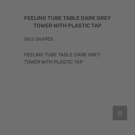
FEELING TUBE TABLE DARK GREY
TOWER WITH PLASTIC TAP
SKU: 064955
FEELING TUBE TABLE DARK GREY
TOWER WITH PLASTIC TAP