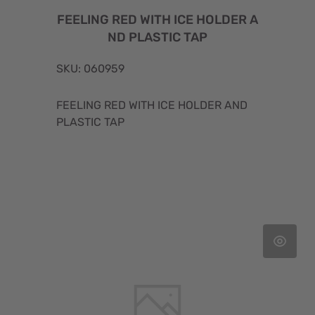
FEELING RED WITH ICE HOLDER A
ND PLASTIC TAP
SKU: 060959
FEELING RED WITH ICE HOLDER AND
PLASTIC TAP