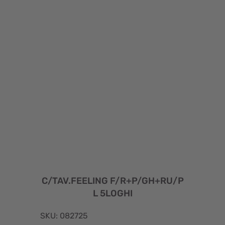
C/TAV.FEELING F/R+P/GH+RU/P
L 5LOGHI
SKU: 082725