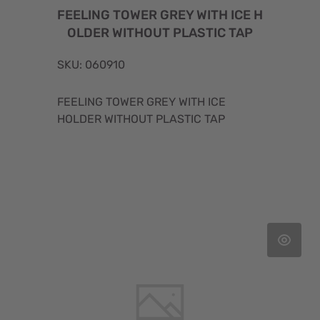
FEELING TOWER GREY WITH ICE H
OLDER WITHOUT PLASTIC TAP
SKU: 060910
FEELING TOWER GREY WITH ICE
HOLDER WITHOUT PLASTIC TAP