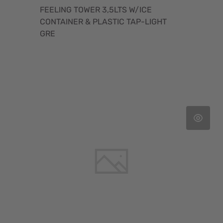
FEELING TOWER 3,5LTS W/ICE
CONTAINER & PLASTIC TAP-LIGHT
GRE