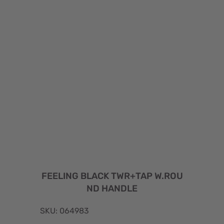
FEELING BLACK TWR+TAP W.ROU
ND HANDLE
SKU: 064983