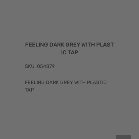
FEELING DARK GREY WITH PLAST
IC TAP
SKU: 054879
FEELING DARK GREY WITH PLASTIC
TAP