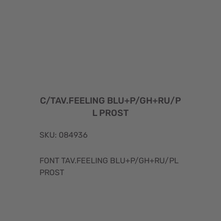
C/TAV.FEELING BLU+P/GH+RU/P
L PROST
SKU: 084936
FONT TAV.FEELING BLU+P/GH+RU/PL
PROST