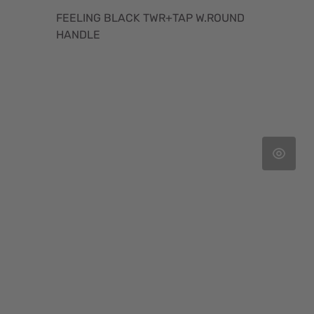
FEELING BLACK TWR+TAP W.ROUND
HANDLE