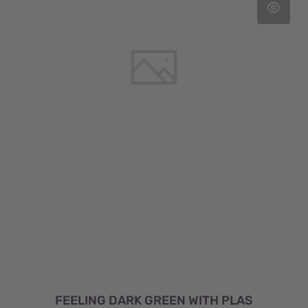
FEELING DARK GREEN WITH PLAS