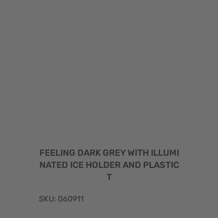
FEELING DARK GREY WITH ILLUMI
NATED ICE HOLDER AND PLASTIC
T
SKU: 060911