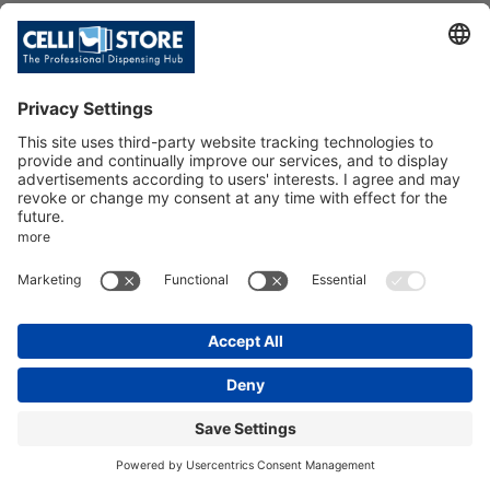
C/TAV.FEELING RO+2P/GH+RU/P
ILLY/20
SKU: 107117