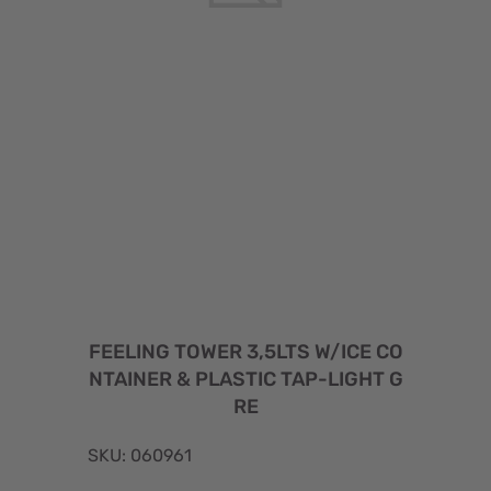
FEELING TOWER 3,5LTS W/ICE CO
NTAINER & PLASTIC TAP-LIGHT G
RE
SKU: 060961