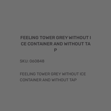
FEELING TOWER GREY WITHOUT I
CE CONTAINER AND WITHOUT TA
P
SKU: 060848
FEELING TOWER GREY WITHOUT ICE
CONTAINER AND WITHOUT TAP