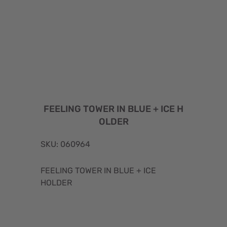
FEELING TOWER IN BLUE + ICE H
OLDER
SKU: 060964
FEELING TOWER IN BLUE + ICE
HOLDER