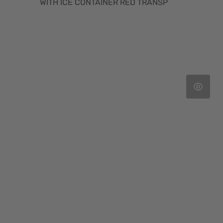
WITH ICE CONTAINER RED TRANSP