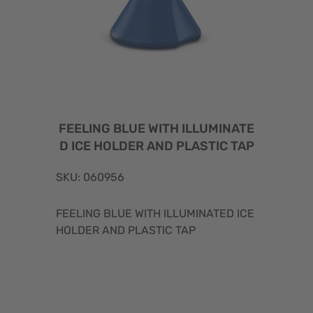
FEELING BLUE WITH ILLUMINATE
D ICE HOLDER AND PLASTIC TAP
SKU: 060956
FEELING BLUE WITH ILLUMINATED ICE
HOLDER AND PLASTIC TAP