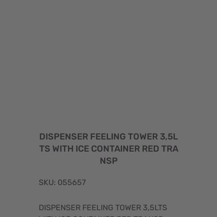
DISPENSER FEELING TOWER 3,5L
TS WITH ICE CONTAINER RED TRA
NSP
SKU: 055657
DISPENSER FEELING TOWER 3,5LTS