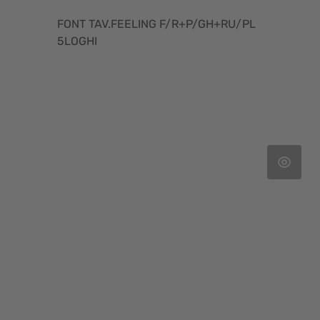
FONT TAV.FEELING F/R+P/GH+RU/PL
5LOGHI