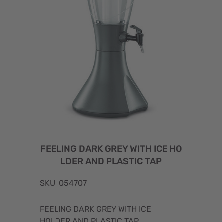
FEELING DARK GREY WITH ICE HO
LDER AND PLASTIC TAP
SKU: 054707
FEELING DARK GREY WITH ICE
HOLDER AND PLASTIC TAP