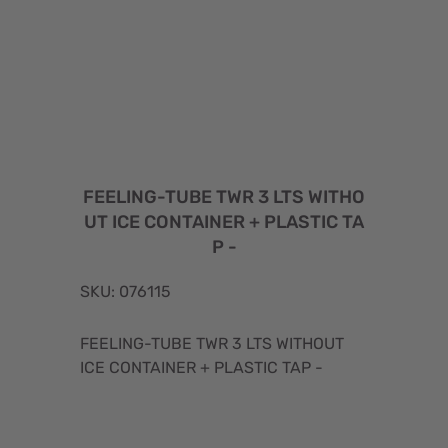
FEELING-TUBE TWR 3 LTS WITHO
UT ICE CONTAINER + PLASTIC TA
P -
SKU: 076115
FEELING-TUBE TWR 3 LTS WITHOUT
ICE CONTAINER + PLASTIC TAP -