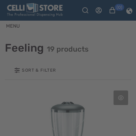
(0)
MENU
Feeling
19 products
SORT & FILTER