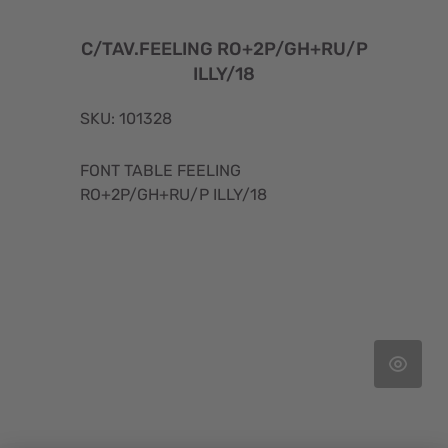
C/TAV.FEELING RO+2P/GH+RU/P
ILLY/18
SKU: 101328
FONT TABLE FEELING
RO+2P/GH+RU/P ILLY/18