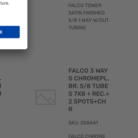
.
FALCO TOWER
SATIN FINISHED
5/8 1 WAY W/OUT
TUBING
Quick
Quick
FALCO 3 WAY
View
View
L
S CHROMEPL.
N
BR. 5/8 TUBE
B
S 7X8 + REC.+
+
2 SPOTS+CH
R
SKU: 058441
FALCO CHROME