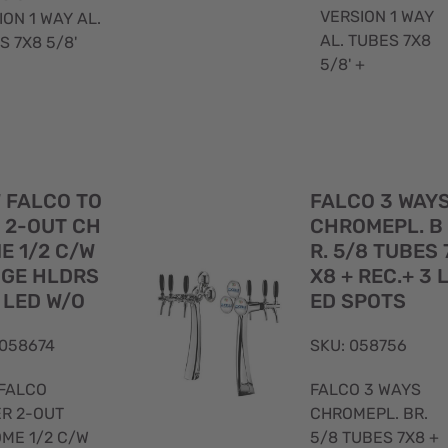
VERSION 1 WAY
ION 1 WAY AL.
AL. TUBES 7X8
S 7X8 5/8'
5/8' +
Quick
 FALCO TO
FALCO 3 WAY
View
 2-OUT CH
CHROMEPL. B
E 1/2 C/W
R. 5/8 TUBES 
GE HLDRS
X8 + REC.+ 3 
 LED W/O
ED SPOTS
 058674
SKU: 058756
FALCO
FALCO 3 WAYS
R 2-OUT
CHROMEPL. BR.
ME 1/2 C/W
5/8 TUBES 7X8 +