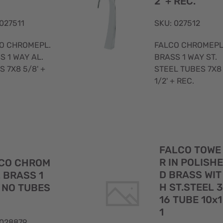
2' + REC.
 027511
SKU: 027512
O CHROMEPL.
FALCO CHROMEPL
S 1 WAY AL.
BRASS 1 WAY ST.
S 7X8 5/8' +
STEEL TUBES 7X8
1/2' + REC.
Quick
FALCO TOWE
View
R IN POLISHE
CO CHROM
D BRASS WIT
. BRASS 1
H ST.STEEL 3
 NO TUBES
16 TUBE 10x1
1
 028879