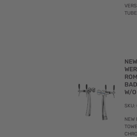
VERS
TUBE
NEW
WER
ROM
BAD
W/O
SKU:
NEW 
TOWE
CHRO