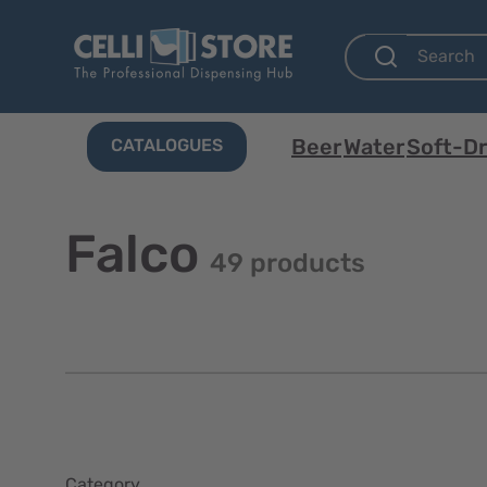
Beer
Water
Soft-Dr
CATALOGUES
Falco
49 products
Category