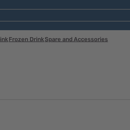
ink
Frozen Drink
Spare and Accessories
Quick