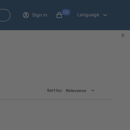
(0)
Language
Sign in
X
Sort by:
Quick
Quick