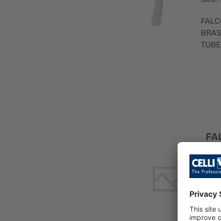
FALC
BRAS
TUBE
FA
R 
SS
TE
E 1
SKU