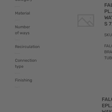
FA
PL
Material
WA
Falco
S 7
(49)
Number
of ways
Brass
SKU
(39)
FAL
Recirculation
BRA
1
-
TUB
(24)
(9)
Connection
type
-
(29)
2
0
(10)
Finishing
(1)
5/8
Yes
(33)
(20)
3
FAL
Chrome
(8)
EPL
plated
-
(26)
WAY