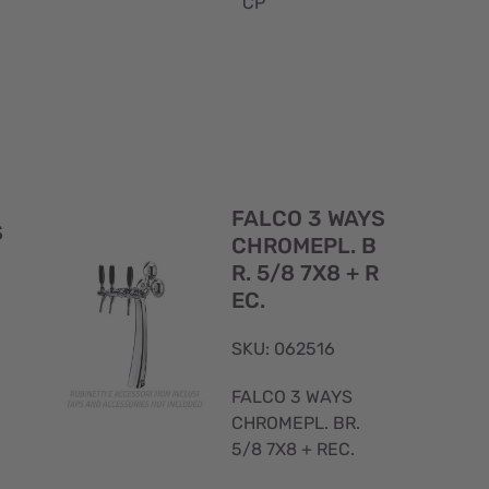
CP
Quick
Quick
View
View
FALCO 3 WAYS
S
CHROMEPL. B
R. 5/8 7X8 + R
EC.
SKU: 062516
FALCO 3 WAYS
CHROMEPL. BR.
5/8 7X8 + REC.