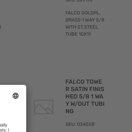
FALCO GOLDPL.
BRASS 1 WAY 5/8
S
WITH ST.STEEL
TUBE 10X11
Quick
Quick
FALCO TOWE
View
View
M
R SATIN FINIS
HED 5/8 1 WA
S
Y W/OUT TUBI
NG
SKU: 034558