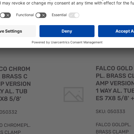
FALCO CHROMEPL
CO TOWER IN
BRASS 1 WAY NO
.BRASS WITH
TUBES 1/2'
STEEL 316
E 10X11 5/8
Quick
FALCO GOLD
CO CHROM
View
PL. BRASS C
. BRASS C
AMP VERSIO
P VERSION
1 WAY AL. TU
AY AL. TUB
ES 7X8 5/8' 
7X8 5/8'
SKU: 050333
 050332
FALCO GOLDPL.
O CHROMEPL.
BRASS CLAMP
S CLAMP