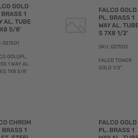
View
LCO GOLD
FALCO GOLD
. BRASS 1
PL. BRASS 1
Y AL. TUBE
WAY AL. TUB
X8 5/8'
S 7X8 1/2'
: 027501
SKU: 027502
CO GOLDPL.
FALCO TOWER
SS 1 WAY AL.
GOLD 1/2''
ES 7X8 5/8'
Quick
CO CHROM
FALCO GOLD
View
. BRASS 1
PL. BRASS 1
 ST. STEEL
WAY AL. TUB