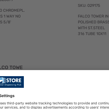
SKU: 029175
O CHROMEPL.
FALCO TOWER IN
S 1 WAY NO
POLISHED BRAS
S 5/8'
WITH ST.STEEL
316 TUBE 10X11
Quick
LCO TOWE
View
FALCO CHRO
IN CHR.BRA
EPL. BRASS 1
 WITH ST.S
WAY NO TUBE
EL 316 TUB
1/2'
0x11 5/8
SKU: 033233
: 029177