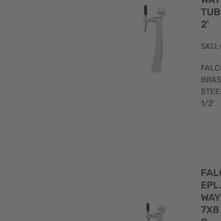
(8)
-
TUB
(7)
2'
Gold
1/2
plated
(8)
SKU:
(11)
FALC
BRAS
-
STEE
(10)
1/2'
Polished
(1)
Satin
FAL
(1)
EPL
WAY
7X8 