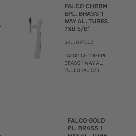
View
View
FALCO CHROM
EPL. BRASS 1
WAY AL. TUBES
E
7X8 5/8'
SKU: 027503
FALCO CHROMEPL.
BRASS 1 WAY AL.
TUBES 7X8 5/8'
Quick
Quick
FALCO GOLD
View
View
PL. BRASS 1
E
WAY AL. TUBE