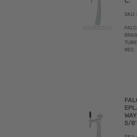
C.
SKU:
FALC
BRAS
TUBE
REC.
FAL
EPL
WAY
5/8'
SKU: