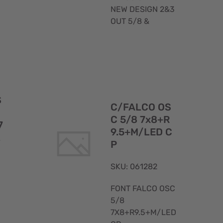
NEW DESIGN 2&3
OUT 5/8 &
Quick
Quick
S
View
View
C/FALCO OS
C 5/8 7x8+R
7
9.5+M/LED C
L
P
SKU: 061282
FONT FALCO OSC
5/8
7X8+R9.5+M/LED