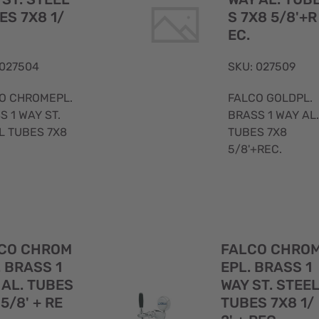
ES 7X8 1/
S 7X8 5/8'+R
EC.
 027504
SKU: 027509
O CHROMEPL.
FALCO GOLDPL.
S 1 WAY ST.
BRASS 1 WAY AL.
L TUBES 7X8
TUBES 7X8
5/8'+REC.
Quick
CO CHROM
FALCO CHRO
View
. BRASS 1
EPL. BRASS 1
 AL. TUBES
WAY ST. STEE
5/8' + RE
TUBES 7X8 1/