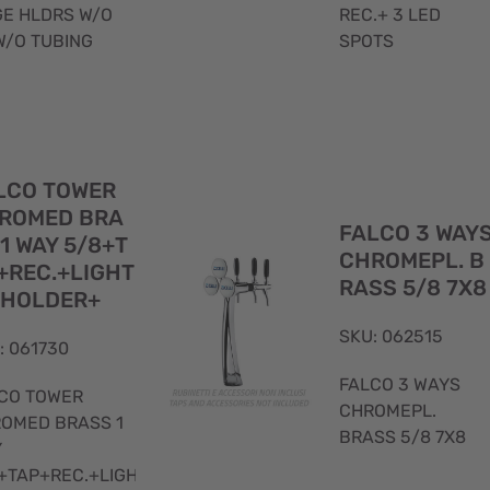
E HLDRS W/O
REC.+ 3 LED
W/O TUBING
SPOTS
Quick
LCO TOWER
View
ROMED BRA
FALCO 3 WAY
 1 WAY 5/8+T
CHROMEPL. B
+REC.+LIGHT
RASS 5/8 7X8
 HOLDER+
SKU: 062515
: 061730
FALCO 3 WAYS
CO TOWER
CHROMEPL.
OMED BRASS 1
BRASS 5/8 7X8
Y
+TAP+REC.+LIGHTED