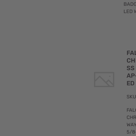
BADG
LED 
FA
CH
SS
AP
ED
SKU
FAL
CHR
WA
5/8