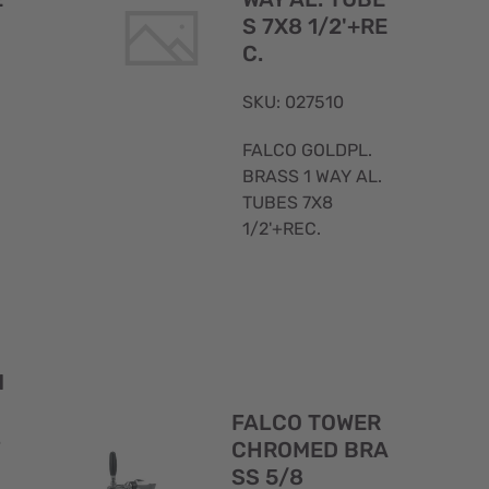
S 7X8 1/2'+RE
C.
SKU: 027510
FALCO GOLDPL.
BRASS 1 WAY AL.
TUBES 7X8
1/2'+REC.
Quick
Quick
M
View
View
FALCO TOWER
L
CHROMED BRA
SS 5/8