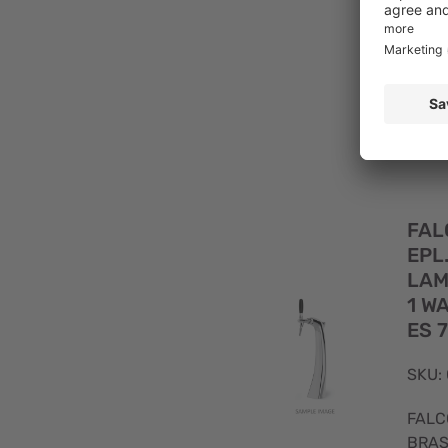
FAL
CHR
ST.
TUB
FAL
EPL
LAM
1 W
ES 
SKU:
FALC
BRAS