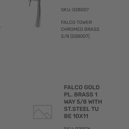
SKU: 028007
FALCO TOWER
.
CHROMED BRASS
5/8 (028007)
Quick
Quick
FALCO GOLD
View
View
PL. BRASS 1
WAY 5/8 WITH
ST.STEEL TU
BE 10X11
SKU: 029176