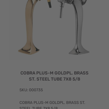
COBRA PLUS-M GOLDPL. BRASS
ST. STEEL TUBE 7X8 5/8
SKU: 000735
COBRA PLUS-M GOLDPL. BRASS ST.
STEEL TUBE 7X8 5/8