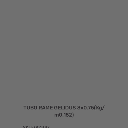
TUBO RAME GELIDUS 8x0.75(Kg/
m0.152)
SKU: 001397