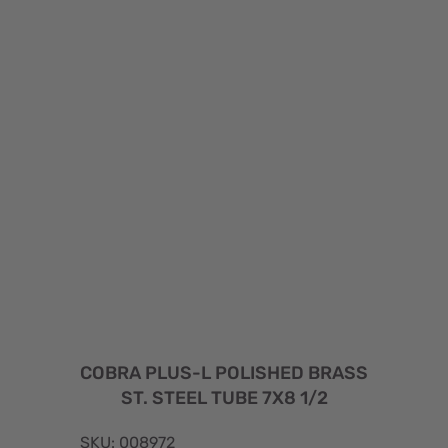
COBRA PLUS-L POLISHED BRASS
ST. STEEL TUBE 7X8 1/2
SKU: 008972