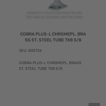
COBRA PLUS-L CHROMEPL. BRA
SS ST. STEEL TUBE 7X8 5/8
SKU: 000736
COBRA PLUS-L CHROMEPL. BRASS
ST. STEEL TUBE 7X8 5/8