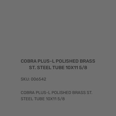
COBRA PLUS-L POLISHED BRASS
ST. STEEL TUBE 10X11 5/8
SKU: 006542
COBRA PLUS-L POLISHED BRASS ST.
STEEL TUBE 10X11 5/8