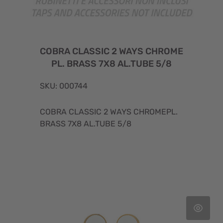
COBRA CLASSIC 2 WAYS CHROME
PL. BRASS 7X8 AL.TUBE 5/8
SKU: 000744
COBRA CLASSIC 2 WAYS CHROMEPL.
BRASS 7X8 AL.TUBE 5/8