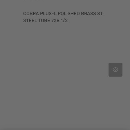
COBRA PLUS-L POLISHED BRASS ST.
STEEL TUBE 7X8 1/2