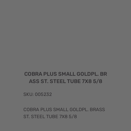
COBRA PLUS SMALL GOLDPL. BR
ASS ST. STEEL TUBE 7X8 5/8
SKU: 005232
COBRA PLUS SMALL GOLDPL. BRASS
ST. STEEL TUBE 7X8 5/8