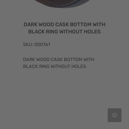
DARK WOOD CASK BOTTOM WITH
BLACK RING WITHOUT HOLES
SKU: 000761
DARK WOOD CASK BOTTOM WITH
BLACK RING WITHOUT HOLES