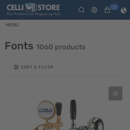
(0)
MENU
Fonts
1060 products
SORT & FILTER