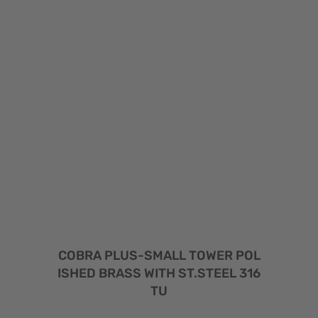
COBRA PLUS-SMALL TOWER POL
ISHED BRASS WITH ST.STEEL 316
TU