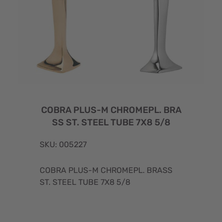
COBRA PLUS-M CHROMEPL. BRA
SS ST. STEEL TUBE 7X8 5/8
SKU: 005227
COBRA PLUS-M CHROMEPL. BRASS
ST. STEEL TUBE 7X8 5/8