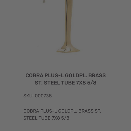
COBRA PLUS-L GOLDPL. BRASS
ST. STEEL TUBE 7X8 5/8
SKU: 000738
COBRA PLUS-L GOLDPL. BRASS ST.
STEEL TUBE 7X8 5/8