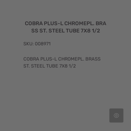
COBRA PLUS-L CHROMEPL. BRA
SS ST. STEEL TUBE 7X8 1/2
SKU: 008971
COBRA PLUS-L CHROMEPL. BRASS
ST. STEEL TUBE 7X8 1/2