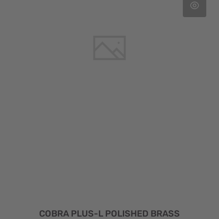
COBRA PLUS-L POLISHED BRASS