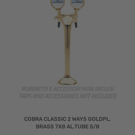
COBRA CLASSIC 2 WAYS GOLDPL.
BRASS 7X8 AL.TUBE 5/8