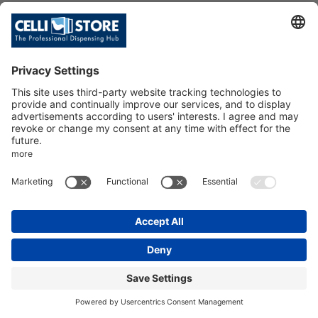
COBRA PLUS-M CHROMEPL. BRA
SS ST. STEEL TUBE 7X8 1/2
SKU: 009162
COBRA PLUS-M CHROMEPL. BRASS
ST. STEEL TUBE 7X8 1/2