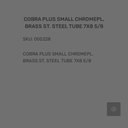
COBRA PLUS SMALL CHROMEPL.
BRASS ST. STEEL TUBE 7X8 5/8
SKU: 005228
COBRA PLUS SMALL CHROMEPL.
BRASS ST. STEEL TUBE 7X8 5/8