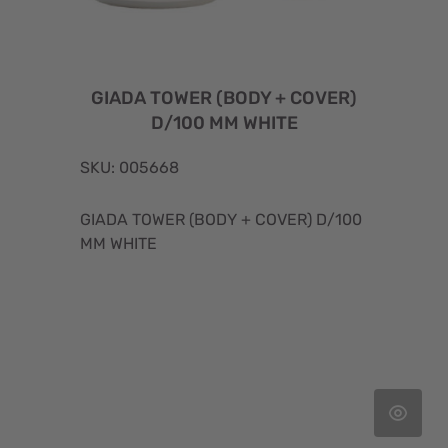
GIADA TOWER (BODY + COVER)
D/100 MM WHITE
SKU: 005668
GIADA TOWER (BODY + COVER) D/100
MM WHITE