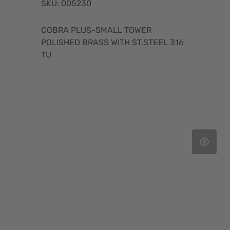
SKU: 005230
COBRA PLUS-SMALL TOWER
POLISHED BRASS WITH ST.STEEL 316
TU