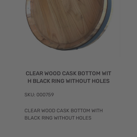
CLEAR WOOD CASK BOTTOM WIT
H BLACK RING WITHOUT HOLES
SKU: 000759
CLEAR WOOD CASK BOTTOM WITH
BLACK RING WITHOUT HOLES