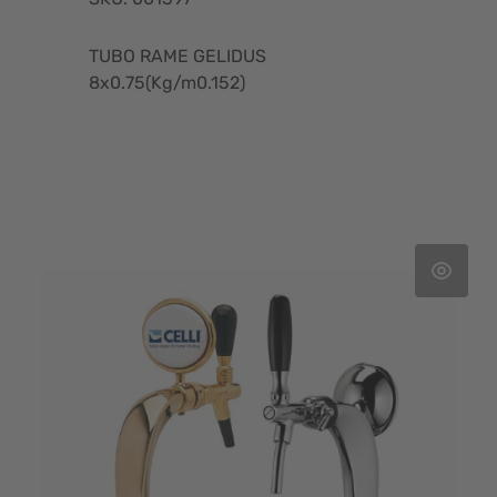
TUBO RAME GELIDUS
8x0.75(Kg/m0.152)