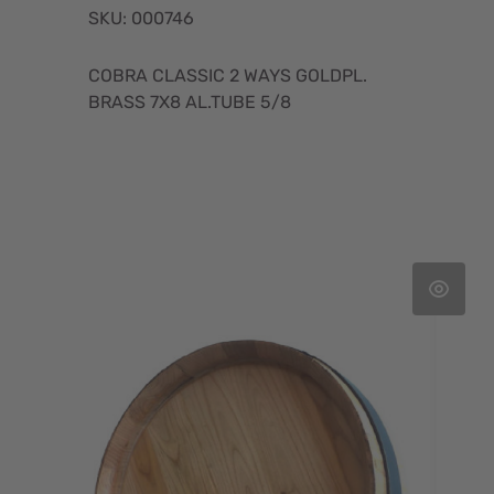
SKU: 000746
COBRA CLASSIC 2 WAYS GOLDPL.
BRASS 7X8 AL.TUBE 5/8