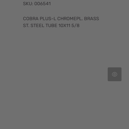
SKU: 006541
COBRA PLUS-L CHROMEPL. BRASS
ST. STEEL TUBE 10X11 5/8