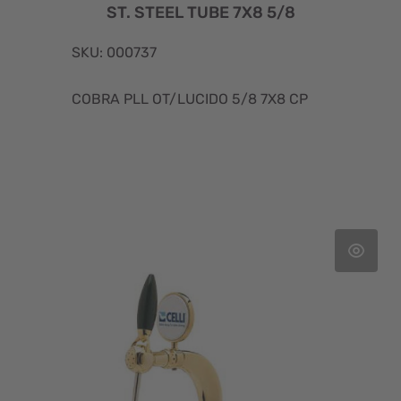
ST. STEEL TUBE 7X8 5/8
SKU: 000737
COBRA PLL OT/LUCIDO 5/8 7X8 CP