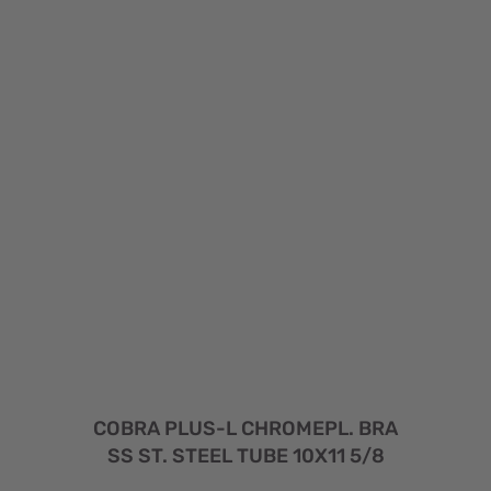
COBRA PLUS-L CHROMEPL. BRA
SS ST. STEEL TUBE 10X11 5/8