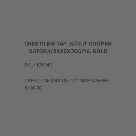
CRESTILINE TAP, W/OUT COMPEN
SATOR,1/2X25XJG5/16, GOLD
SKU: 105149
CRESTLINE (GOLD)- 1/2'' BSP X25MM
5/16 JG