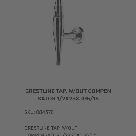
CRESTLINE TAP, W/OUT COMPEN
SATOR,1/2X25XJG5/16
SKU: 084370
CRESTLINE TAP, W/OUT
COMPENSATOR,1/2X25XJG5/16