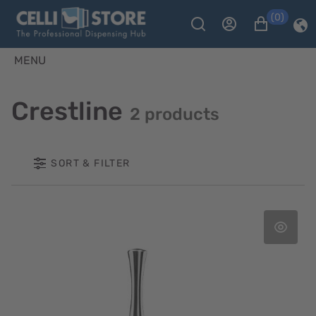
(0)
MENU
Crestline
2 products
SORT & FILTER