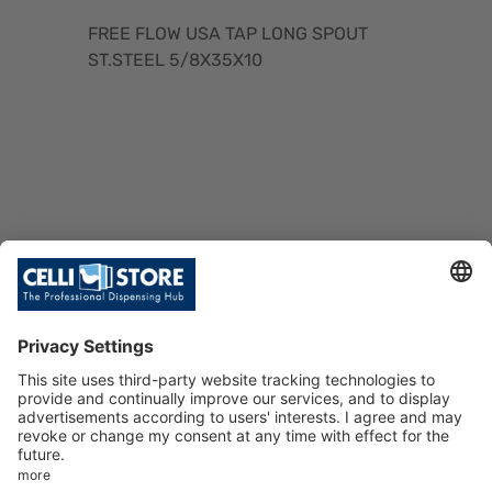
FREE FLOW USA TAP LONG SPOUT
ST.STEEL 5/8X35X10