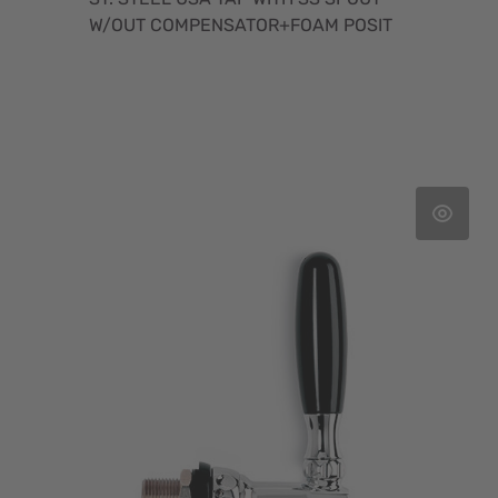
W/OUT COMPENSATOR+FOAM POSIT