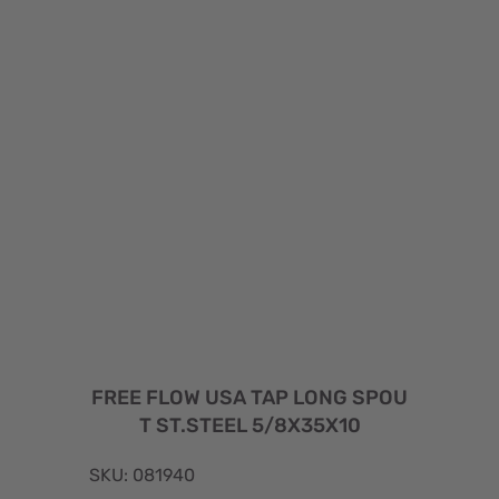
FREE FLOW USA TAP LONG SPOU
T ST.STEEL 5/8X35X10
SKU: 081940