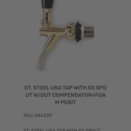
ST. STEEL USA TAP WITH SS SPO
UT W/OUT COMPENSATOR+FOA
M POSIT
SKU: 046239
ST. STEEL USA TAP WITH SS SPOUT