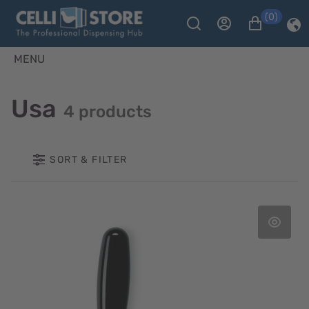
(0)
MENU
Usa
4 products
SORT & FILTER