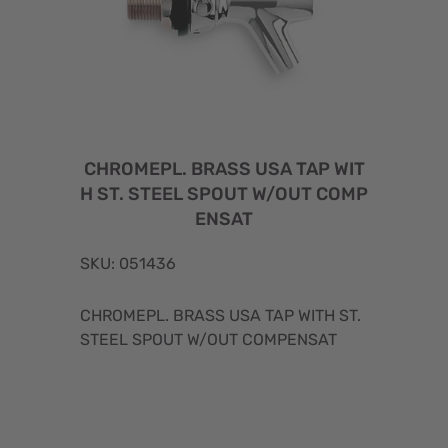
CHROMEPL. BRASS USA TAP WIT
H ST. STEEL SPOUT W/OUT COMP
ENSAT
SKU: 051436
CHROMEPL. BRASS USA TAP WITH ST.
STEEL SPOUT W/OUT COMPENSAT