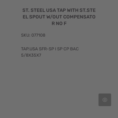
ST. STEEL USA TAP WITH ST.STE
EL SPOUT W/OUT COMPENSATO
R NO F
SKU: 077108
TAP.USA SFR-SP I SP CP BAC
5/8X35X7