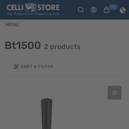
(0)
MENU
Bt1500
2 products
SORT & FILTER