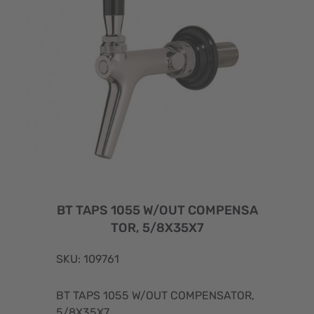
BT TAPS 1055 W/OUT COMPENSA
TOR, 5/8X35X7
SKU: 109761
BT TAPS 1055 W/OUT COMPENSATOR,
5/8X35X7