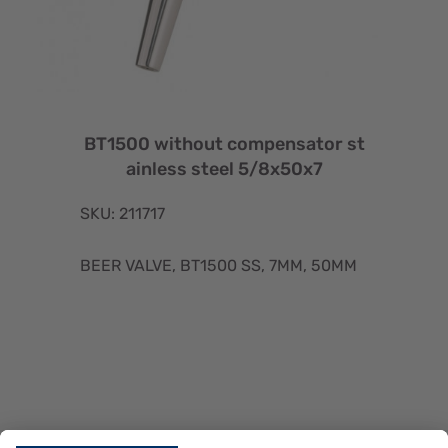
BT1500 without compensator st
ainless steel 5/8x50x7
SKU: 211717
BEER VALVE, BT1500 SS, 7MM, 50MM