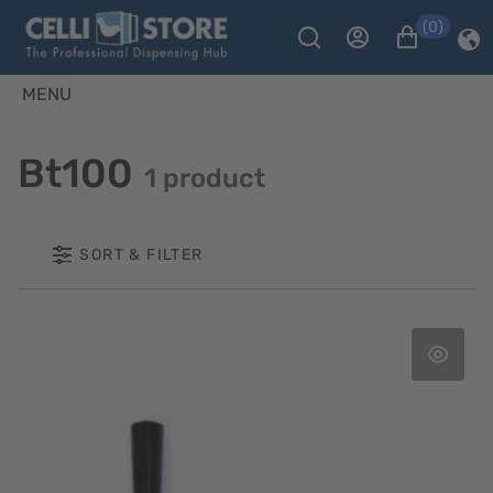
(0)
MENU
Bt100
1 product
SORT & FILTER