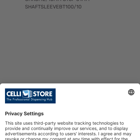
SHAFTSLEEVEBT100/10