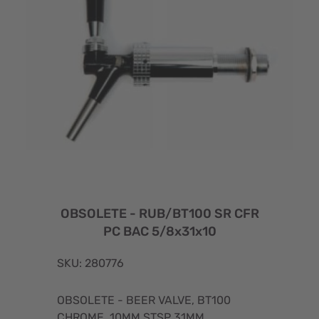
OBSOLETE - RUB/BT100 SR CFR
PC BAC 5/8x31x10
SKU: 280776
OBSOLETE - BEER VALVE, BT100
CHROME, 10MM STSP 31MM